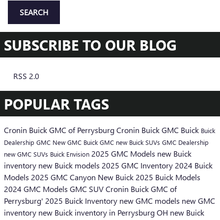
SEARCH
SUBSCRIBE TO OUR BLOG
RSS 2.0
POPULAR TAGS
Cronin Buick GMC of Perrysburg
Cronin Buick GMC
Buick
Buick
Dealership
GMC
New GMC
Buick GMC
new Buick SUVs
GMC Dealership
2025 GMC Models
new Buick
new GMC SUVs
Buick Envision
inventory
new Buick models
2025 GMC Inventory
2024 Buick
Models
2025 GMC Canyon
New Buick
2025 Buick Models
2024 GMC Models
GMC SUV
Cronin Buick GMC of
Perrysburg'
2025 Buick Inventory
new GMC models
new GMC
inventory
new Buick inventory in Perrysburg OH
new Buick