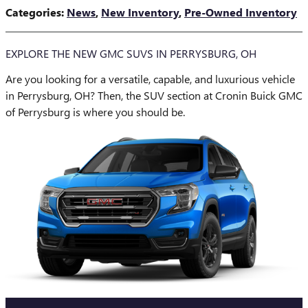
Categories
:
News
,
New Inventory
,
Pre-Owned Inventory
EXPLORE THE NEW GMC SUVS IN PERRYSBURG, OH
Are you looking for a versatile, capable, and luxurious vehicle
in Perrysburg, OH? Then, the SUV section at Cronin Buick GMC
of Perrysburg is where you should be.