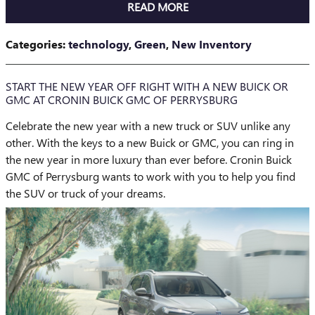
READ MORE
Categories
:
technology
,
Green
,
New Inventory
START THE NEW YEAR OFF RIGHT WITH A NEW BUICK OR
GMC AT CRONIN BUICK GMC OF PERRYSBURG
Celebrate the new year with a new truck or SUV unlike any
other. With the keys to a new Buick or GMC, you can ring in
the new year in more luxury than ever before. Cronin Buick
GMC of Perrysburg wants to work with you to help you find
the SUV or truck of your dreams.