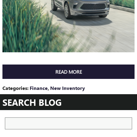
READ MORE
Categories
:
Finance
,
New Inventory
SEARCH BLOG
Search Blog