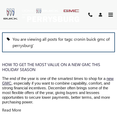
Skip to main content
BLOG
You are viewing all posts for tags: cronin buick gmc of
perrysburg'
HOW TO GET THE MOST VALUE ON A NEW GMC THIS
HOLIDAY SEASON
The end of the year is one of the smartest times to shop for a
new
GMC
, especially if you want to combine capability, comfort, and
strong financial incentives. December often brings some of the
most flexible offers of the year, giving buyers and lessees
opportunities to secure lower payments, better terms, and more
purchasing power.
Read More