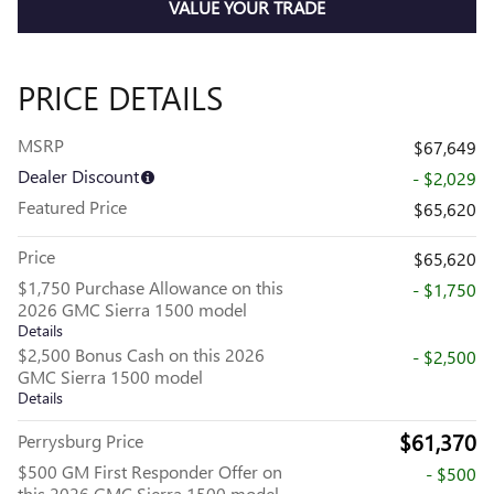
VALUE YOUR TRADE
PRICE DETAILS
MSRP
$67,649
Dealer Discount
- $2,029
Featured Price
$65,620
Price
$65,620
$1,750 Purchase Allowance on this
- $1,750
2026 GMC Sierra 1500 model
Details
$2,500 Bonus Cash on this 2026
- $2,500
GMC Sierra 1500 model
Details
$61,370
Perrysburg Price
$500 GM First Responder Offer on
- $500
this 2026 GMC Sierra 1500 model