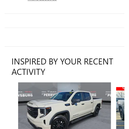
INSPIRED BY YOUR RECENT
ACTIVITY
Slide 1 of 6