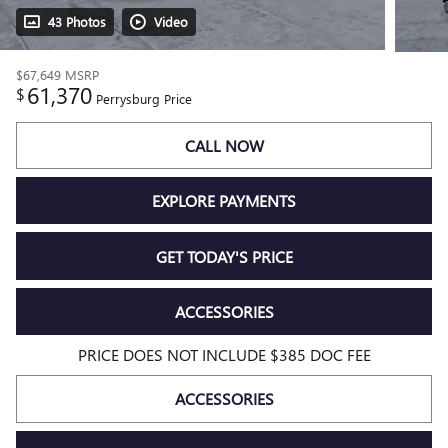
43 Photos
Video
$67,649
MSRP
61,370
$
Perrysburg Price
CALL NOW
EXPLORE PAYMENTS
GET TODAY'S PRICE
ACCESSORIES
PRICE DOES NOT INCLUDE $385 DOC FEE
ACCESSORIES