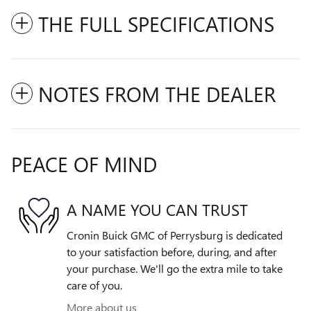
THE FULL SPECIFICATIONS
NOTES FROM THE DEALER
PEACE OF MIND
A NAME YOU CAN TRUST
Cronin Buick GMC of Perrysburg is dedicated
to your satisfaction before, during, and after
your purchase. We'll go the extra mile to take
care of you.
More about us