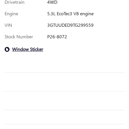
Drivetrain
4WD
Engine
5.3L EcoTec3 V8 engine
VIN
3GTUUDED9TG299559
Stock Number
P26-8072
Window Sticker