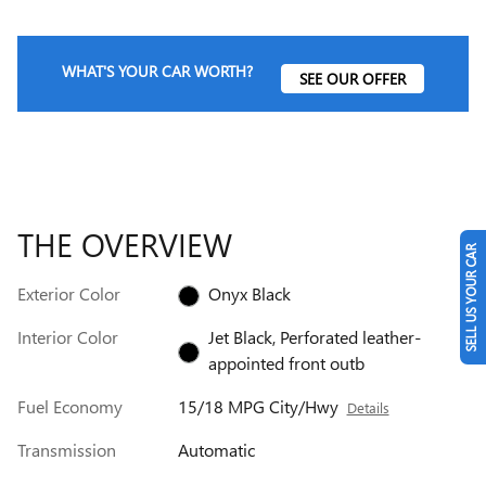
WHAT'S YOUR CAR WORTH?
SEE OUR OFFER
THE OVERVIEW
SELL US YOUR CAR
Exterior Color
Onyx Black
Interior Color
Jet Black, Perforated leather-
appointed front outb
Fuel Economy
15/18 MPG City/Hwy
Details
Transmission
Automatic