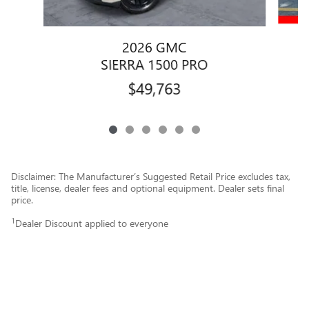
2026 GMC
SIERRA 1500 PRO
$49,763
Disclaimer: The Manufacturer’s Suggested Retail Price excludes tax,
title, license, dealer fees and optional equipment. Dealer sets final
price.
1
Dealer Discount applied to everyone