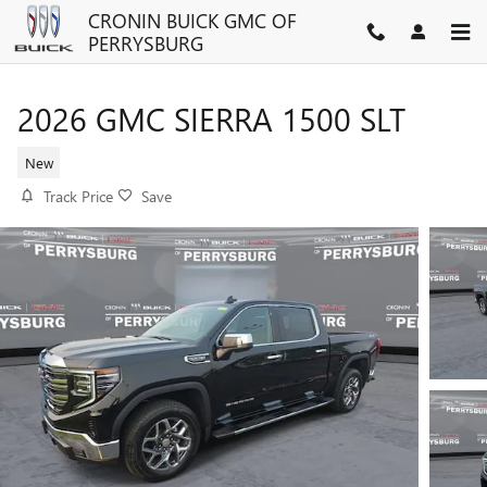
Skip to main content
CRONIN BUICK GMC OF
PERRYSBURG
2026 GMC SIERRA 1500 SLT
New
Track Price
Save