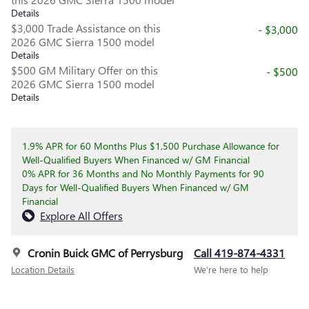
Details
$3,000 Trade Assistance on this
- $3,000
2026 GMC Sierra 1500 model
Details
$500 GM Military Offer on this
- $500
2026 GMC Sierra 1500 model
Details
1.9% APR for 60 Months Plus $1,500 Purchase Allowance for
Well-Qualified Buyers When Financed w/ GM Financial
0% APR for 36 Months and No Monthly Payments for 90
Days for Well-Qualified Buyers When Financed w/ GM
Financial
Explore All Offers
Cronin Buick GMC of Perrysburg
Call 419-874-4331
Location Details
We’re here to help