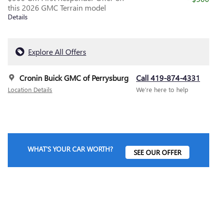
this 2026 GMC Terrain model
Details
Explore All Offers
Cronin Buick GMC of Perrysburg
Call 419-874-4331
Location Details
We’re here to help
WHAT'S YOUR CAR WORTH?
SEE OUR OFFER