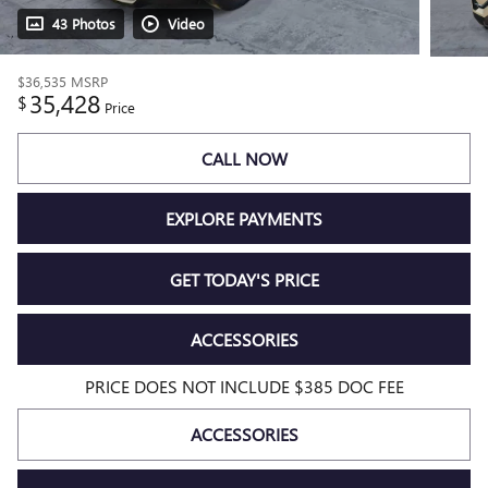
43 Photos
Video
$36,535
MSRP
35,428
$
Price
CALL NOW
EXPLORE PAYMENTS
GET TODAY'S PRICE
ACCESSORIES
PRICE DOES NOT INCLUDE $385 DOC FEE
ACCESSORIES