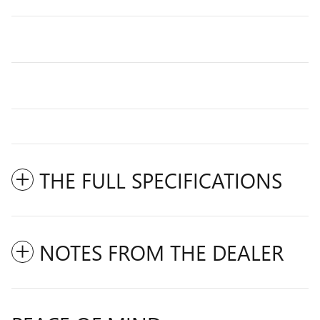
THE FULL SPECIFICATIONS
NOTES FROM THE DEALER