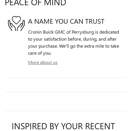
PEACE OF MIND
A NAME YOU CAN TRUST
Cronin Buick GMC of Perrysburg is dedicated
to your satisfaction before, during, and after
your purchase. We'll go the extra mile to take
care of you.
More about us
INSPIRED BY YOUR RECENT