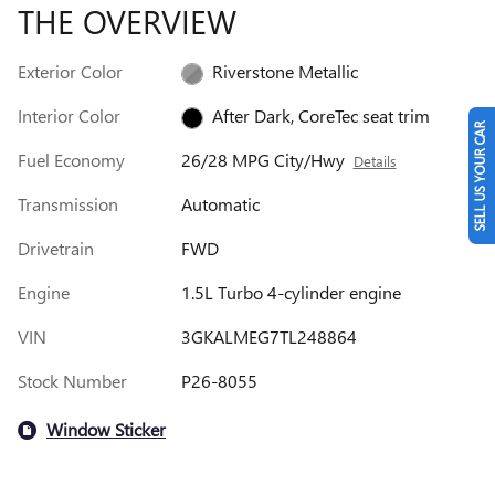
THE OVERVIEW
Exterior Color
Riverstone Metallic
Interior Color
After Dark, CoreTec seat trim
SELL US YOUR CAR
Fuel Economy
26/28 MPG City/Hwy
Details
Transmission
Automatic
Drivetrain
FWD
Engine
1.5L Turbo 4-cylinder engine
VIN
3GKALMEG7TL248864
Stock Number
P26-8055
Window Sticker