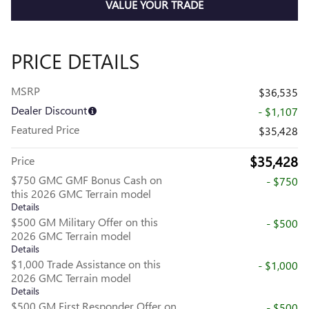
VALUE YOUR TRADE
PRICE DETAILS
MSRP
$36,535
Dealer Discount
- $1,107
Featured Price
$35,428
$35,428
Price
$750 GMC GMF Bonus Cash on
- $750
this 2026 GMC Terrain model
Details
$500 GM Military Offer on this
- $500
2026 GMC Terrain model
Details
$1,000 Trade Assistance on this
- $1,000
2026 GMC Terrain model
Details
$500 GM First Responder Offer on
- $500