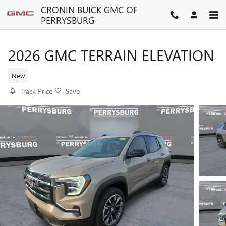
Skip to main content
CRONIN BUICK GMC OF
PERRYSBURG
2026 GMC TERRAIN ELEVATION
New
Track Price
Save