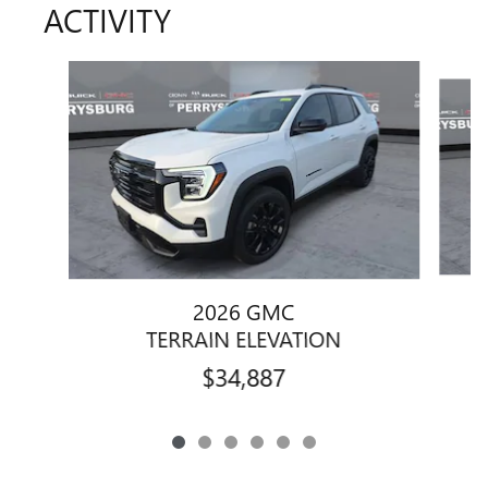
ACTIVITY
Slide 1 of 6
2026 GMC
TERRAIN ELEVATION
$34,887