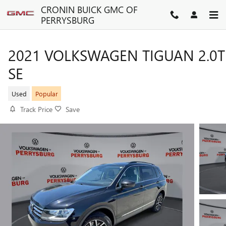
Skip to main content
CRONIN BUICK GMC OF
PERRYSBURG
2021 VOLKSWAGEN TIGUAN 2.0T
SE
Used
Popular
Track Price
Save