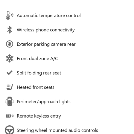
Automatic temperature control
Wireless phone connectivity
Exterior parking camera rear
Front dual zone A/C
Split folding rear seat
Heated front seats
Perimeter/approach lights
Remote keyless entry
Steering wheel mounted audio controls