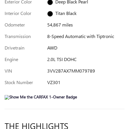
Exterior Color
Deep Black Pearl
Interior Color
Titan Black
Odometer
54,867 miles
Transmission
8-Speed Automatic with Tiptronic
Drivetrain
AWD
Engine
2.0L TSI DOHC
VIN
3VV2B7AX7MM079789
Stock Number
VZ301
THE HIGHLIGHTS