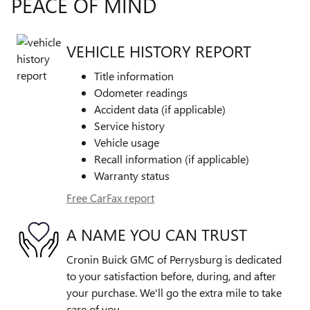
PEACE OF MIND
VEHICLE HISTORY REPORT
Title information
Odometer readings
Accident data (if applicable)
Service history
Vehicle usage
Recall information (if applicable)
Warranty status
Free CarFax report
A NAME YOU CAN TRUST
Cronin Buick GMC of Perrysburg is dedicated
to your satisfaction before, during, and after
your purchase. We'll go the extra mile to take
care of you.