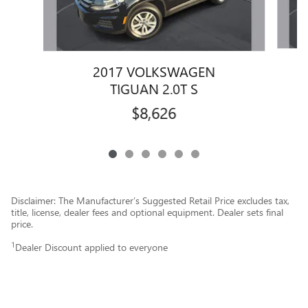
2017 VOLKSWAGEN
TIGUAN 2.0T S
$8,626
Disclaimer: The Manufacturer’s Suggested Retail Price excludes tax,
title, license, dealer fees and optional equipment. Dealer sets final
price.
1
Dealer Discount applied to everyone