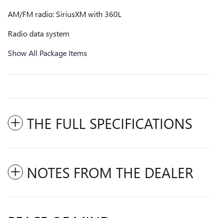
AM/FM radio: SiriusXM with 360L
Radio data system
Show All Package Items
THE FULL SPECIFICATIONS
NOTES FROM THE DEALER