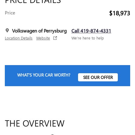
$18,973
Price
Volkswagen of Perrysburg
Call 419-874-4331
Location Details
Website
We’re here to help
WHAT'S YOUR CAR WORTH?
SEE OUR OFFER
THE OVERVIEW