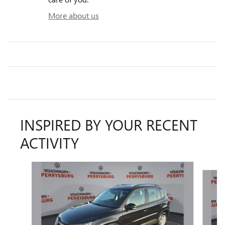
More about us
INSPIRED BY YOUR RECENT
ACTIVITY
Slide 1 of 6