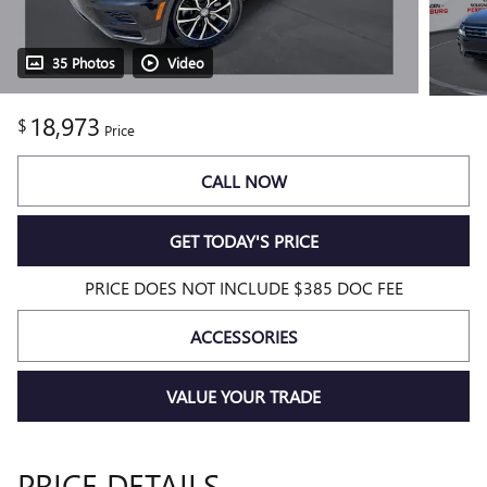
35 Photos
Video
18,973
$
Price
CALL NOW
GET TODAY'S PRICE
PRICE DOES NOT INCLUDE $385 DOC FEE
ACCESSORIES
VALUE YOUR TRADE
PRICE DETAILS