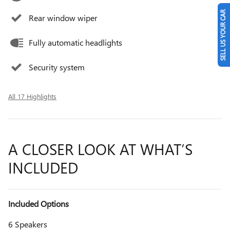
SELL US YOUR CAR
Rear window wiper
Fully automatic headlights
Security system
All 17 Highlights
A CLOSER LOOK AT WHAT’S
INCLUDED
Included Options
6 Speakers