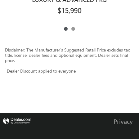
$15,990
Disclaimer: The Manufacturer’s Suggested Retail Price excludes tax,
title, license, dealer fees and optional equipment. Dealer sets final
price.
1
Dealer Discount applied to everyone
Privacy