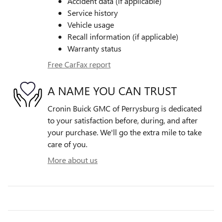
Accident data (if applicable)
Service history
Vehicle usage
Recall information (if applicable)
Warranty status
Free CarFax report
A NAME YOU CAN TRUST
Cronin Buick GMC of Perrysburg is dedicated
to your satisfaction before, during, and after
your purchase. We'll go the extra mile to take
care of you.
More about us