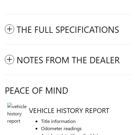
THE FULL SPECIFICATIONS
NOTES FROM THE DEALER
PEACE OF MIND
VEHICLE HISTORY REPORT
Title information
Odometer readings