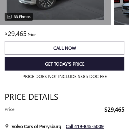
33 Photos
29,465
$
Price
CALL NOW
GET TODAY'S PRICE
PRICE DOES NOT INCLUDE $385 DOC FEE
PRICE DETAILS
$29,465
Price
Volvo Cars of Perrysburg
Call 419-845-5009