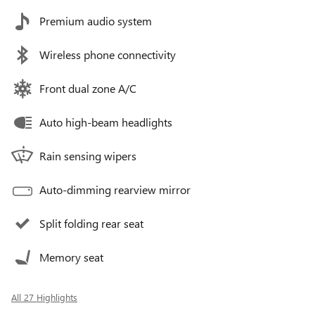
Premium audio system
Wireless phone connectivity
Front dual zone A/C
Auto high-beam headlights
Rain sensing wipers
Auto-dimming rearview mirror
Split folding rear seat
Memory seat
All 27 Highlights