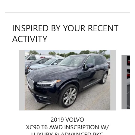
INSPIRED BY YOUR RECENT
ACTIVITY
Slide 1 of 2
2019 VOLVO
XC90 T6 AWD INSCRIPTION W/
LUXURY & ADVANCED PKG