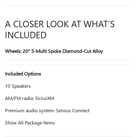
A CLOSER LOOK AT WHAT’S
INCLUDED
Wheels: 20" 5-Multi Spoke Diamond-Cut Alloy
Included Options
10 Speakers
AM/FM radio: SiriusXM
Premium audio system: Sensus Connect
Show All Package Items