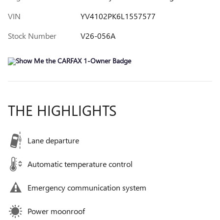
VIN
YV4102PK6L1557577
Stock Number
V26-056A
THE HIGHLIGHTS
Lane departure
Automatic temperature control
Emergency communication system
Power moonroof