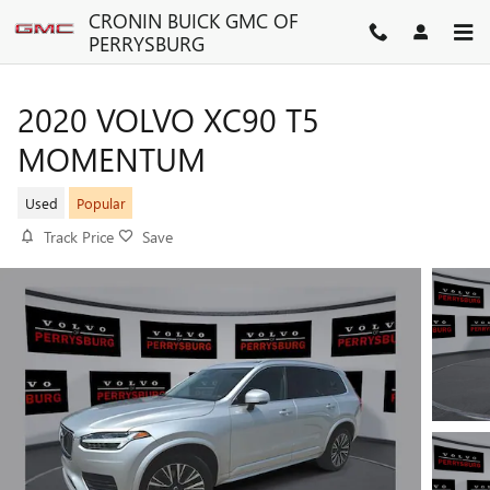
Skip to main content
CRONIN BUICK GMC OF
PERRYSBURG
2020 VOLVO XC90 T5
MOMENTUM
Used
Popular
Track Price
Save