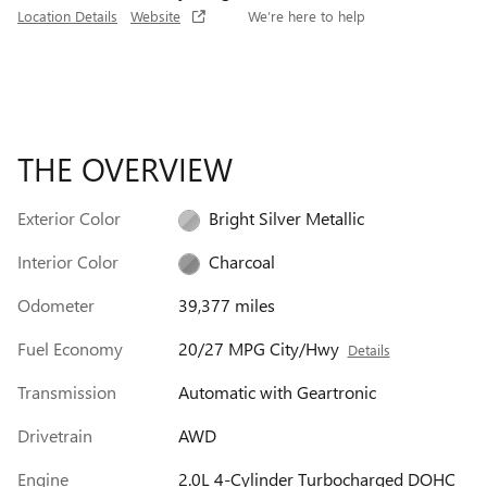
Location Details
Website
We’re here to help
THE OVERVIEW
Exterior Color
Bright Silver Metallic
Interior Color
Charcoal
Odometer
39,377 miles
Fuel Economy
20/27 MPG City/Hwy
Details
Transmission
Automatic with Geartronic
Drivetrain
AWD
Engine
2.0L 4-Cylinder Turbocharged DOHC