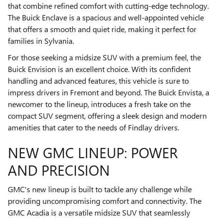
that combine refined comfort with cutting-edge technology.
The Buick Enclave is a spacious and well-appointed vehicle
that offers a smooth and quiet ride, making it perfect for
families in Sylvania.
For those seeking a midsize SUV with a premium feel, the
Buick Envision is an excellent choice. With its confident
handling and advanced features, this vehicle is sure to
impress drivers in Fremont and beyond. The Buick Envista, a
newcomer to the lineup, introduces a fresh take on the
compact SUV segment, offering a sleek design and modern
amenities that cater to the needs of Findlay drivers.
NEW GMC LINEUP: POWER
AND PRECISION
GMC's new lineup is built to tackle any challenge while
providing uncompromising comfort and connectivity. The
GMC Acadia is a versatile midsize SUV that seamlessly