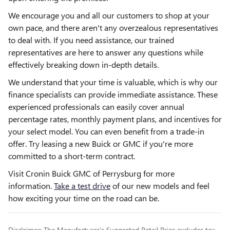
We encourage you and all our customers to shop at your
own pace, and there aren't any overzealous representatives
to deal with. If you need assistance, our trained
representatives are here to answer any questions while
effectively breaking down in-depth details.
We understand that your time is valuable, which is why our
finance specialists can provide immediate assistance. These
experienced professionals can easily cover annual
percentage rates, monthly payment plans, and incentives for
your select model. You can even benefit from a trade-in
offer. Try leasing a new Buick or GMC if you're more
committed to a short-term contract.
Visit Cronin Buick GMC of Perrysburg for more
information.
Take a test drive
of our new models and feel
how exciting your time on the road can be.
Disclaimer: The Manufacturer’s Suggested Retail Price excludes tax,