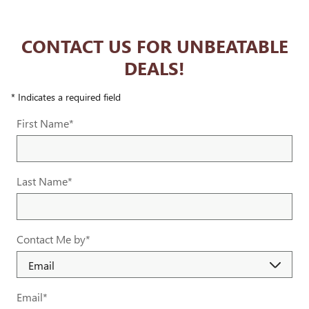
CONTACT US FOR UNBEATABLE
DEALS!
* Indicates a required field
First Name
*
Last Name
*
Contact Me by
*
Email
*