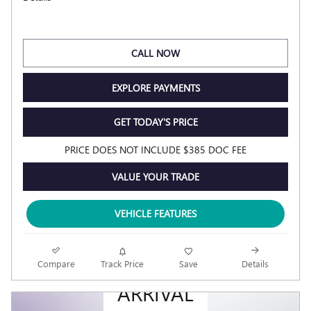
CALL NOW
EXPLORE PAYMENTS
GET TODAY'S PRICE
PRICE DOES NOT INCLUDE $385 DOC FEE
VALUE YOUR TRADE
VEHICLE FEATURES
NEW
Compare
Track Price
Save
Details
ARRIVAL