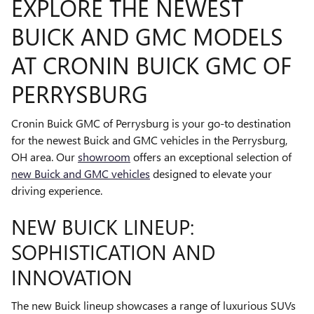
EXPLORE THE NEWEST
BUICK AND GMC MODELS
AT CRONIN BUICK GMC OF
PERRYSBURG
Cronin Buick GMC of Perrysburg is your go-to destination
for the newest Buick and GMC vehicles in the Perrysburg,
OH area. Our
showroom
offers an exceptional selection of
new Buick and GMC vehicles
designed to elevate your
driving experience.
NEW BUICK LINEUP:
SOPHISTICATION AND
INNOVATION
The new Buick lineup showcases a range of luxurious SUVs