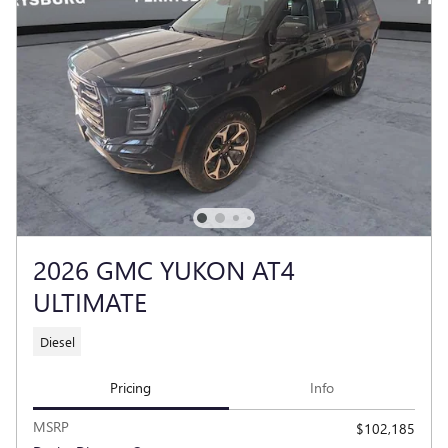
2026 GMC YUKON AT4
ULTIMATE
Diesel
Pricing
Info
MSRP
$102,185