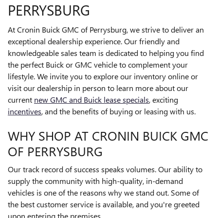
PERRYSBURG
At Cronin Buick GMC of Perrysburg, we strive to deliver an
exceptional dealership experience. Our friendly and
knowledgeable sales team is dedicated to helping you find
the perfect Buick or GMC vehicle to complement your
lifestyle. We invite you to explore our inventory online or
visit our dealership in person to learn more about our
current
new GMC and Buick lease specials
, exciting
incentives
, and the benefits of buying or leasing with us.
WHY SHOP AT CRONIN BUICK GMC
OF PERRYSBURG
Our track record of success speaks volumes. Our ability to
supply the community with high-quality, in-demand
vehicles is one of the reasons why we stand out. Some of
the best customer service is available, and you're greeted
upon entering the premises.