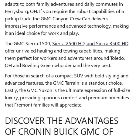
adapts to both family adventures and daily commutes in
Perrysburg, OH. If you require the robust capabilities of a
pickup truck, the GMC Canyon Crew Cab delivers
impressive performance and advanced technology, making
it an ideal choice for work and play.
The GMC Sierra 1500,
Sierra 2500 HD, and Sierra 3500 HD
offer unrivaled hauling and towing capabilities, making
them perfect for workers and adventurers around Toledo,
OH and Bowling Green who demand the very best.
For those in search of a compact SUV with bold styling and
advanced features, the GMC Terrain is a standout choice.
Lastly, the GMC Yukon is the ultimate expression of full-size
luxury, providing spacious comfort and premium amenities
that Fremont families will appreciate.
DISCOVER THE ADVANTAGES
OF CRONIN BUICK GMC OF