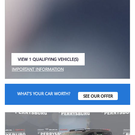
VIEW 1 QUALIFYING VEHICLE(S)
OPEN IN SAME TAB
IMPORTANT INFORMATION
OPEN INCENTIVE MODAL
WHAT'S YOUR CAR WORTH?
SEE OUR OFFER