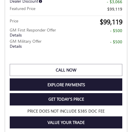
Dealer Discount
- $3,066
Featured Price
$99,119
$99,119
Price
GM First Responder Offer
- $500
Details
GM Military Offer
- $500
Details
CALL NOW
EXPLORE PAYMENTS
GET TODAY'S PRICE
PRICE DOES NOT INCLUDE $385 DOC FEE
VALUE YOUR TRADE