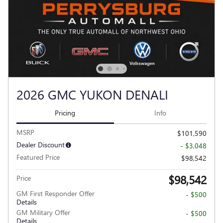
2026 GMC YUKON DENALI
Pricing
Info
MSRP
$101,590
Dealer Discount
- $3,048
Featured Price
$98,542
$98,542
Price
GM First Responder Offer
- $500
Details
GM Military Offer
- $500
Details