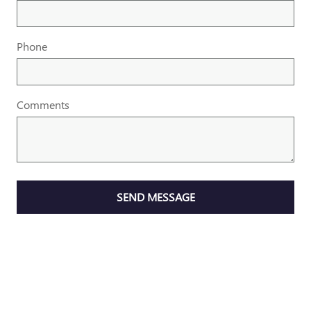
Phone
Comments
SEND MESSAGE