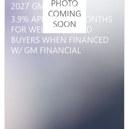
PHOTO
2027 GMC ACADIA
COMING
3.9% APR FOR 36 MONTHS
SOON
FOR WELL-QUALIFIED
BUYERS WHEN FINANCED
W/ GM FINANCIAL