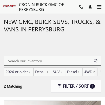
Skip to main content
CRONIN BUICK GMC OF
PERRYSBURG
NEW GMC, BUICK SUVS, TRUCKS, &
VANS IN PERRYSBURG
2026 or older
Denali
SUV
Diesel
4WD
Su
2
1
2
1
2
FILTER / SORT
2 Matching
3