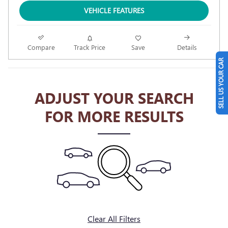
VEHICLE FEATURES
Compare
Track Price
Save
Details
SELL US YOUR CAR
ADJUST YOUR SEARCH
FOR MORE RESULTS
Clear All Filters