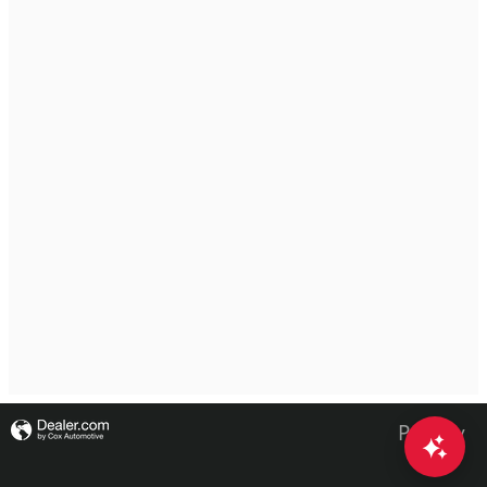
Privacy