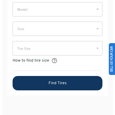
SELL US YOUR CAR