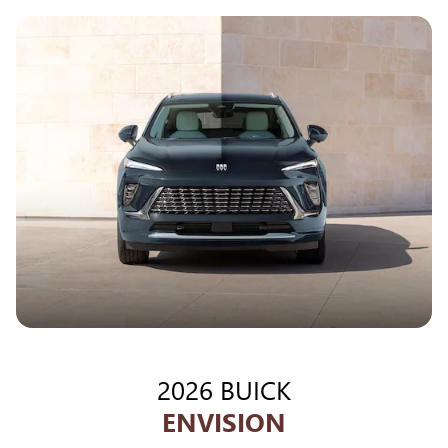
2026 BUICK
ENVISION