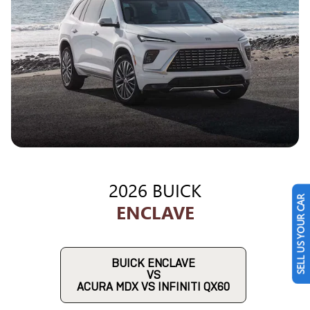
2026 BUICK
SELL US YOUR CAR
ENCLAVE
BUICK ENCLAVE
VS
ACURA MDX VS INFINITI QX60