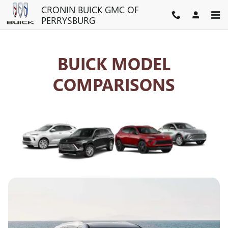
BUICK COMPETITOR COMPAR
Skip to main content
CRONIN BUICK GMC OF
PERRYSBURG
BUICK MODEL
COMPARISONS