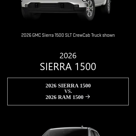
2026 GMC Sierra 1500 SLT CrewCab Truck shown
2026
SIERRA 1500
2026 SIERRA 1500
VS.
2026 RAM 1500