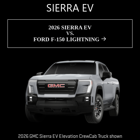
SIERRA EV
2026 SIERRA EV
VS.
FORD F-150 LIGHTNING
2026 GMC Sierra EV Elevation CrewCab Truck shown