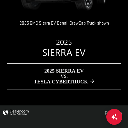
2025 GMC Sierra EV Denali CrewCab Truck shown
2025
SIERRA EV
2025 SIERRA EV
VS.
TESLA CYBERTRUCK
Privacy