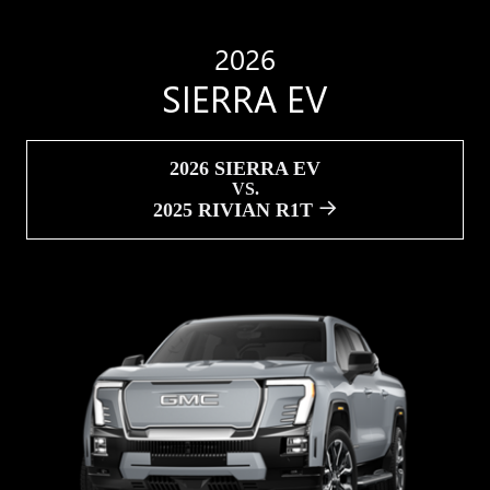
2026
SIERRA EV
2026 SIERRA EV
VS.
2025 RIVIAN R1T