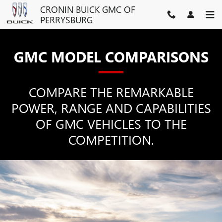
GMC COMPETITOR COMPARI
Skip to main content
CRONIN BUICK GMC OF
PERRYSBURG
GMC MODEL COMPARISONS
COMPARE THE REMARKABLE
POWER, RANGE AND CAPABILITIES
OF GMC VEHICLES TO THE
COMPETITION.