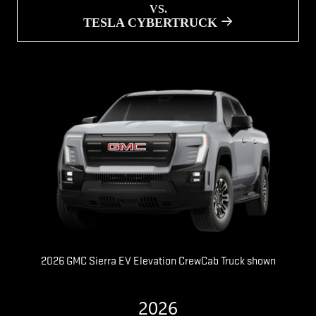
VS.
TESLA CYBERTRUCK
2026 GMC Sierra EV Elevation CrewCab Truck shown
2026