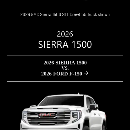
2026 GMC Sierra 1500 SLT CrewCab Truck shown
2026
SIERRA 1500
2026 SIERRA 1500
VS.
2026 FORD F-150