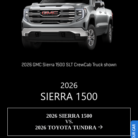
2026 GMC Sierra 1500 SLT CrewCab Truck shown
2026
SIERRA 1500
2026 SIERRA 1500
VS.
2026 TOYOTA TUNDRA