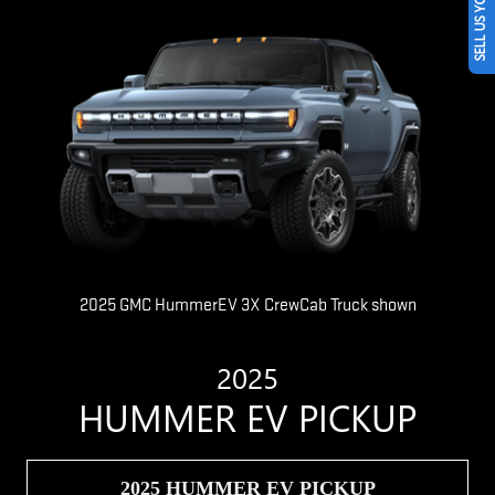
SELL US YOUR CAR
2025 GMC HummerEV 3X CrewCab Truck shown
2025
HUMMER EV PICKUP
2025 HUMMER EV PICKUP