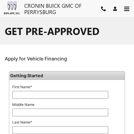
Skip to main content
CRONIN BUICK GMC OF
PERRYSBURG
GET PRE-APPROVED