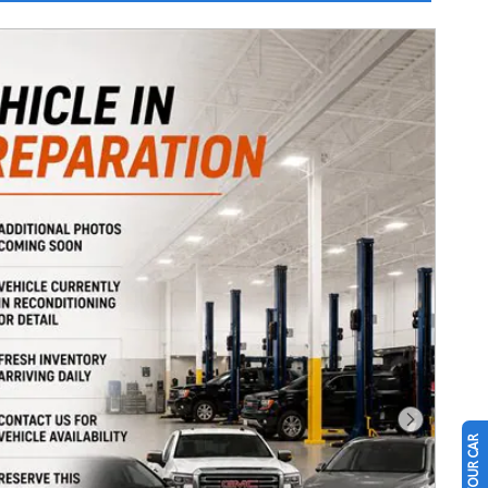
Next Photo