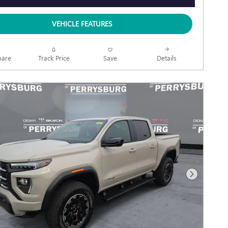
VEHICLE FEATURES
Track Price
Save
are
Details
Next Photo