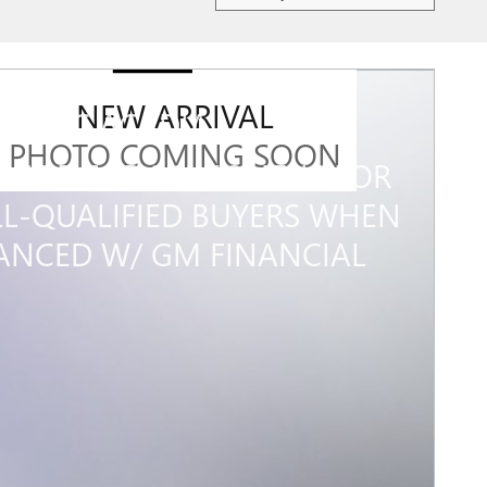
NEW ARRIVAL
7 GMC ACADIA
PHOTO COMING SOON
% APR FOR 36 MONTHS FOR
L-QUALIFIED BUYERS WHEN
ANCED W/ GM FINANCIAL