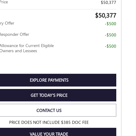
Price
$50,377
$50,377
ry Offer
-$500
Responder Offer
-$500
Allowance for Current Eligible
-$500
wners and Lessees
EXPLORE PAYMENTS
GET TODAY'S PRICE
CONTACT US
PRICE DOES NOT INCLUDE $385 DOC FEE
VALUE YOUR TRADE