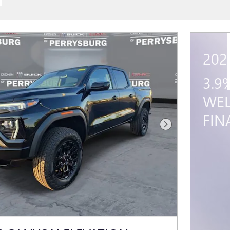
202
3.9
WEL
FIN
Next Photo