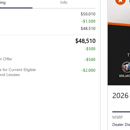
cing
Info
$50,010
-$1,500
$48,510
$48,510
-$500
r Offer
-$500
 for Current Eligible
-$2,000
nd Lessees
2026
MSRP
Dealer Di