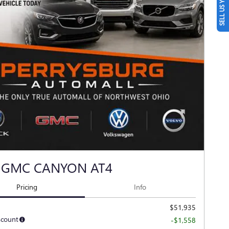
SELL US YOUR CAR
 GMC CANYON AT4
Pricing
Info
$51,935
scount
-$1,558