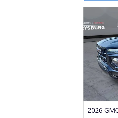
2026 GM