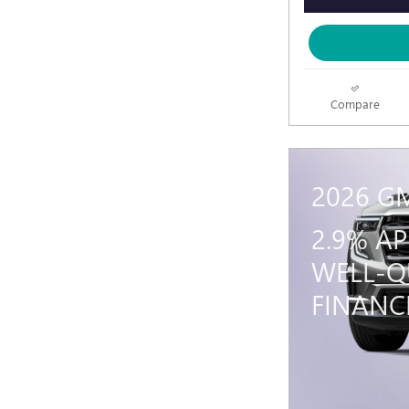
Compare
2026 G
2.9% A
WELL-Q
FINANC