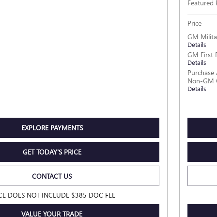
Featured 
Price
GM Milita
Details
GM First 
Details
Purchase 
Non-GM O
Details
EXPLORE PAYMENTS
GET TODAY'S PRICE
CONTACT US
CE DOES NOT INCLUDE $385 DOC FEE
VALUE YOUR TRADE