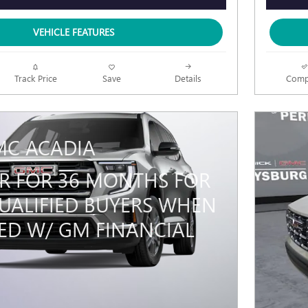
VEHICLE FEATURES
Track Price
Save
Details
Comp
MC ACADIA
PR FOR 36 MONTHS FOR
UALIFIED BUYERS WHEN
ED W/ GM FINANCIAL