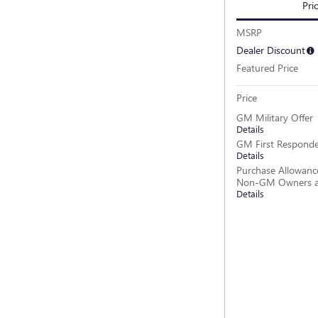
Pri
MSRP
Dealer Discount
Featured Price
Price
GM Military Offer
Details
GM First Responde
Details
Purchase Allowance
Non-GM Owners a
Details