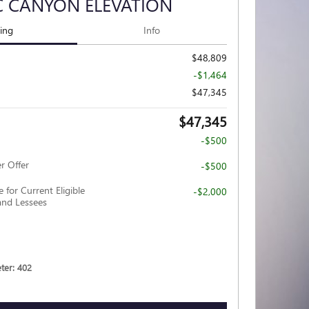
C CANYON ELEVATION
cing
Info
$48,809
-$1,464
$47,345
$47,345
-$500
r Offer
-$500
 for Current Eligible
-$2,000
nd Lessees
er: 402