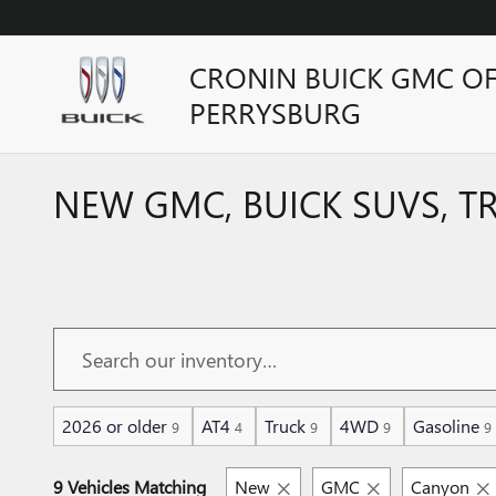
Skip to main content
CRONIN BUICK GMC O
PERRYSBURG
NEW GMC, BUICK SUVS, T
2026 or older
AT4
Truck
4WD
Gasoline
9
4
9
9
9
9 Vehicles Matching
New
GMC
Canyon