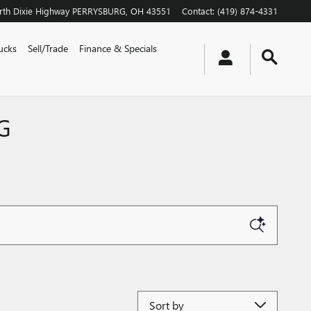
th Dixie Highway
PERRYSBURG
,
OH
43551
Contact
:
(419) 874-4331
ucks
Sell/Trade
Finance & Specials
G
Sort by