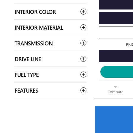
INTERIOR COLOR
INTERIOR MATERIAL
TRANSMISSION
PRI
DRIVE LINE
FUEL TYPE
FEATURES
Compare