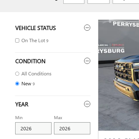
VEHICLE STATUS
On The Lot
9
CONDITION
All Conditions
New
9
YEAR
Min
Max