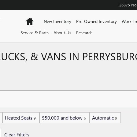
26875 Nor
F
Home
New Inventory
Pre-Owned Inventory
Work Tr
Service & Parts
About Us
Research
RUCKS, & VANS IN PERRYSBUR
Heated Seats
$50,000 and below
Automatic
9
6
9
Clear Filters