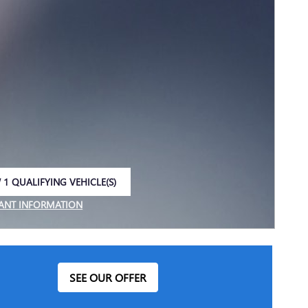
 1 QUALIFYING VEHICLE(S)
 IN SAME TAB
ANT INFORMATION
NCENTIVE MODAL
SEE OUR OFFER