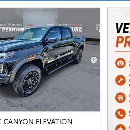
Next Photo
C CANYON ELEVATION