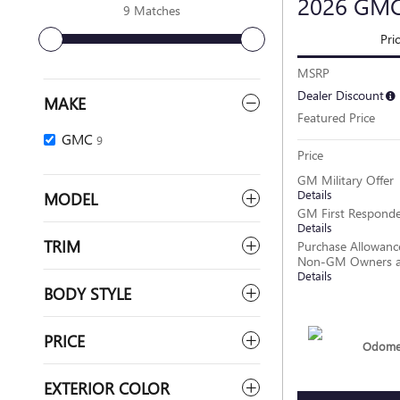
2026 GM
9 Matches
Pri
MSRP
Dealer Discount
MAKE
Featured Price
GMC
9
Price
GM Military Offer
Details
MODEL
GM First Responde
Details
TRIM
Purchase Allowance
Non-GM Owners a
Details
BODY STYLE
PRICE
Odomet
EXTERIOR COLOR