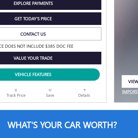
EXPLORE PAYMENTS
GET TODAY'S PRICE
CONTACT US
CE DOES NOT INCLUDE $385 DOC FEE
VALUE YOUR TRADE
VEHICLE FEATURES
VIEW
OPEN
IMPORT
Track Price
Save
Details
OPEN I
WHAT'S YOUR CAR WORTH?