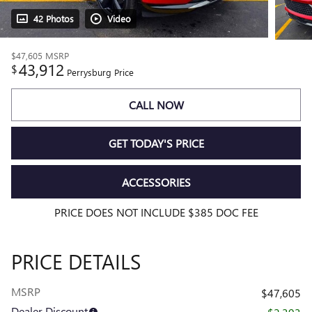
42 Photos
Video
$47,605
MSRP
43,912
$
Perrysburg Price
CALL NOW
GET TODAY'S PRICE
ACCESSORIES
PRICE DOES NOT INCLUDE $385 DOC FEE
PRICE DETAILS
MSRP
$47,605
Dealer Discount