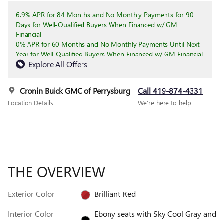
6.9% APR for 84 Months and No Monthly Payments for 90
Days for Well-Qualified Buyers When Financed w/ GM
Financial
0% APR for 60 Months and No Monthly Payments Until Next
Year for Well-Qualified Buyers When Financed w/ GM Financial
Explore All Offers
Cronin Buick GMC of Perrysburg
Call 419-874-4331
Location Details
We’re here to help
THE OVERVIEW
Exterior Color
Brilliant Red
Interior Color
Ebony seats with Sky Cool Gray and