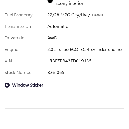
Ebony interior
Fuel Economy
22/28 MPG City/Hwy
Details
Transmission
Automatic
Drivetrain
AWD
Engine
2.0L Turbo ECOTEC 4-cylinder engine
VIN
LRBFZPR43TD019135
Stock Number
B26-065
Window Sticker