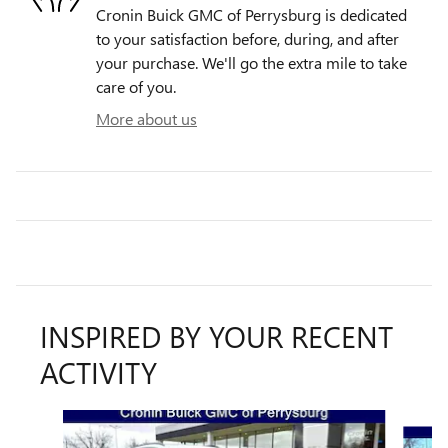
Cronin Buick GMC of Perrysburg is dedicated
to your satisfaction before, during, and after
your purchase. We'll go the extra mile to take
care of you.
More about us
INSPIRED BY YOUR RECENT
ACTIVITY
Slide 1 of 6