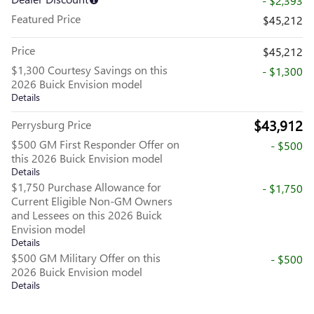
- $2,393
Featured Price
$45,212
Price
$45,212
$1,300 Courtesy Savings on this
- $1,300
2026 Buick Envision model
Details
$43,912
Perrysburg Price
$500 GM First Responder Offer on
- $500
this 2026 Buick Envision model
Details
$1,750 Purchase Allowance for
- $1,750
Current Eligible Non-GM Owners
and Lessees on this 2026 Buick
Envision model
Details
$500 GM Military Offer on this
- $500
2026 Buick Envision model
Details