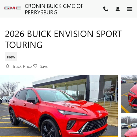
Skip to main content
CRONIN BUICK GMC OF
PERRYSBURG
2026 BUICK ENVISION SPORT
TOURING
New
Track Price
Save