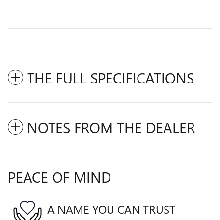
THE FULL SPECIFICATIONS
NOTES FROM THE DEALER
PEACE OF MIND
A NAME YOU CAN TRUST