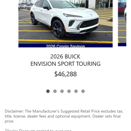
2026 BUICK
ENVISION SPORT TOURING
$46,288
Disclaimer: The Manufacturer’s Suggested Retail Price excludes tax,
title, license, dealer fees and optional equipment. Dealer sets final
price.
1
Dealer Discount applied to everyone