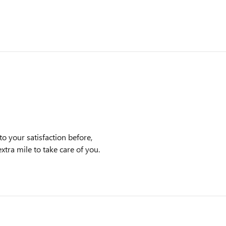
o your satisfaction before,
xtra mile to take care of you.