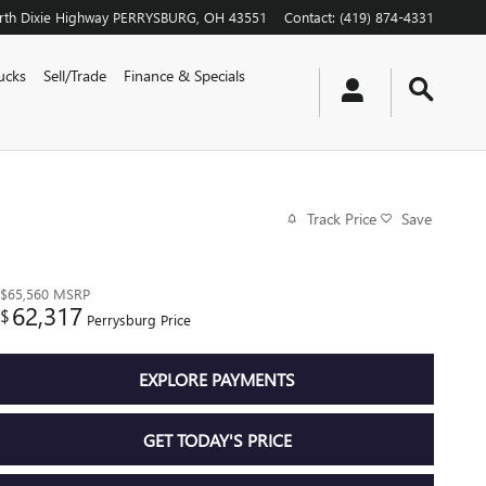
th Dixie Highway
PERRYSBURG
,
OH
43551
Contact
:
(419) 874-4331
ucks
Sell/Trade
Finance & Specials
Track Price
Save
$65,560
MSRP
62,317
$
Perrysburg Price
EXPLORE PAYMENTS
GET TODAY'S PRICE