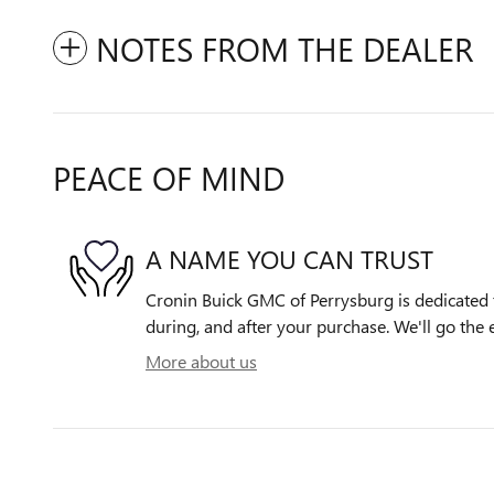
NOTES FROM THE DEALER
PEACE OF MIND
A NAME YOU CAN TRUST
Cronin Buick GMC of Perrysburg is dedicated t
during, and after your purchase. We'll go the e
More about us