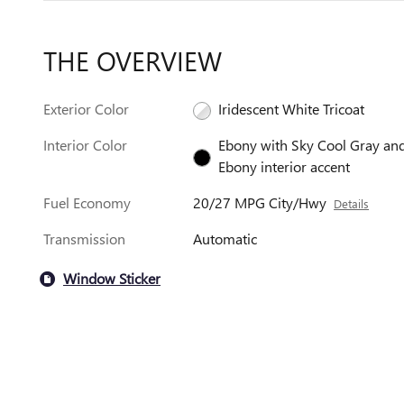
THE OVERVIEW
Exterior Color
Iridescent White Tricoat
Interior Color
Ebony with Sky Cool Gray an
Ebony interior accent
Fuel Economy
20/27 MPG City/Hwy
Details
Transmission
Automatic
Window Sticker