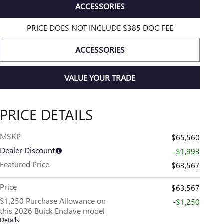
ACCESSORIES
PRICE DOES NOT INCLUDE $385 DOC FEE
ACCESSORIES
VALUE YOUR TRADE
PRICE DETAILS
MSRP
$65,560
Dealer Discount
-$1,993
Featured Price
$63,567
Price
$63,567
$1,250 Purchase Allowance on
-$1,250
this 2026 Buick Enclave model
Details