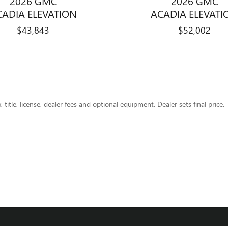
2026 GMC
2026 GMC
CADIA ELEVATION
ACADIA ELEVATI
$43,843
$52,002
title, license, dealer fees and optional equipment. Dealer sets final price.