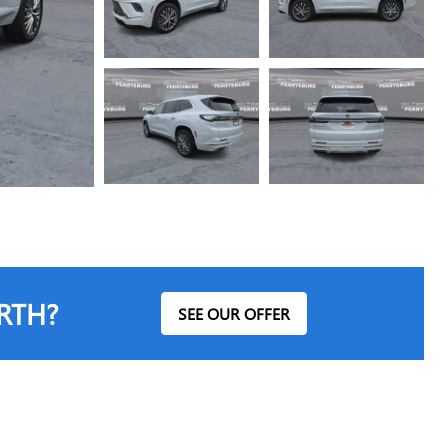
RTH?
SEE OUR OFFER