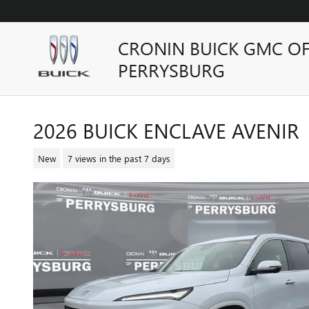
Skip to main content
CRONIN BUICK GMC O
PERRYSBURG
2026 BUICK ENCLAVE AVENIR
New
7 views in the past 7 days