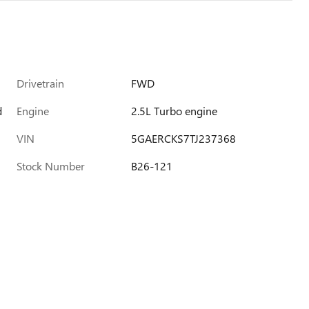
Drivetrain
FWD
d
Engine
2.5L Turbo engine
VIN
5GAERCKS7TJ237368
Stock Number
B26-121