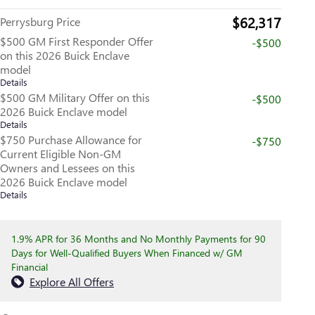
$62,317
Perrysburg Price
$500 GM First Responder Offer
-$500
on this 2026 Buick Enclave
model
Details
$500 GM Military Offer on this
-$500
2026 Buick Enclave model
Details
$750 Purchase Allowance for
-$750
Current Eligible Non-GM
Owners and Lessees on this
2026 Buick Enclave model
Details
1.9% APR for 36 Months and No Monthly Payments for 90
Days for Well-Qualified Buyers When Financed w/ GM
Financial
Explore All Offers