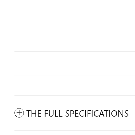
THE FULL SPECIFICATIONS