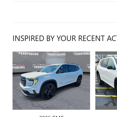
INSPIRED BY YOUR RECENT AC