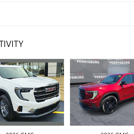
TIVITY