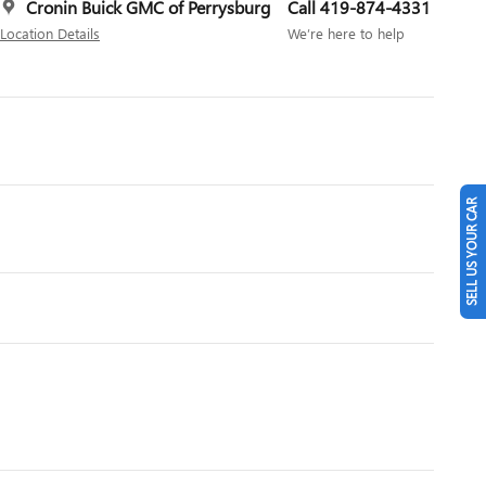
Cronin Buick GMC of Perrysburg
Call 419-874-4331
Location Details
We’re here to help
SELL US YOUR CAR