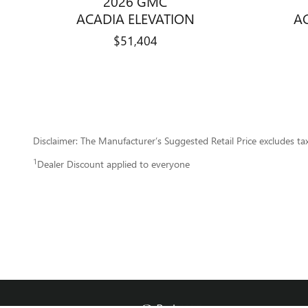
2026 GMC
A
ACADIA ELEVATION
$51,404
Disclaimer: The Manufacturer’s Suggested Retail Price excludes tax, 
1
Dealer Discount applied to everyone