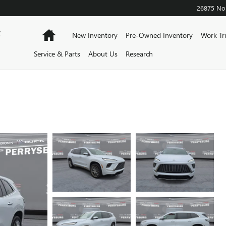
26875 Nor
F
Home
New Inventory
Pre-Owned Inventory
Work Tr
Service & Parts
About Us
Research