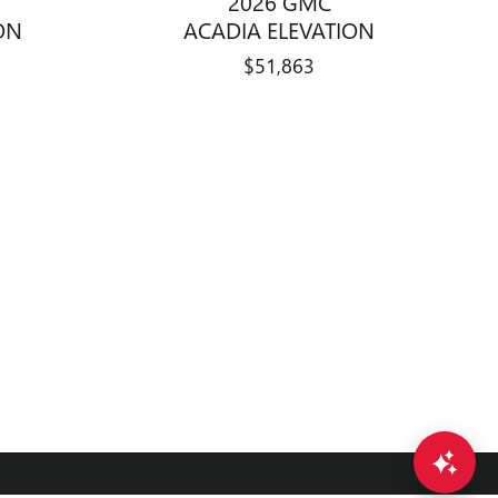
2026 GMC
ON
ACADIA ELEVATION
$51,863