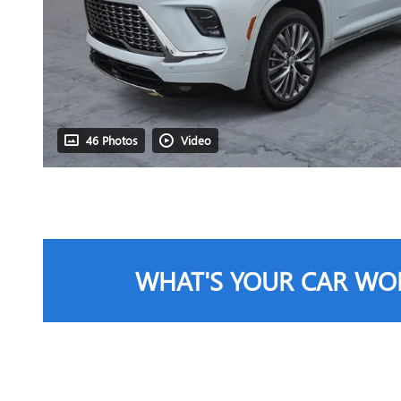
46 Photos
Video
WHAT'S YOUR CAR WO