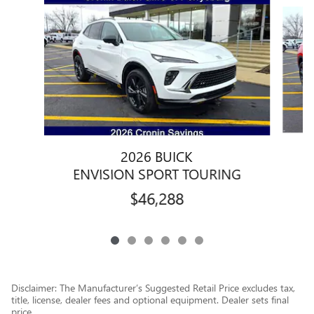
Slide 1 of 6
2026 BUICK
ENVISION SPORT TOURING
$46,288
Disclaimer: The Manufacturer’s Suggested Retail Price excludes tax,
title, license, dealer fees and optional equipment. Dealer sets final
price.