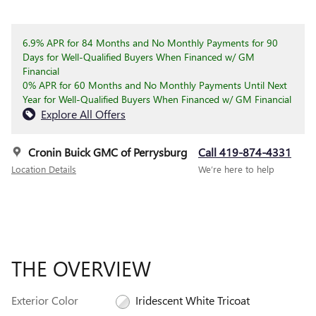
6.9% APR for 84 Months and No Monthly Payments for 90
Days for Well-Qualified Buyers When Financed w/ GM
Financial
0% APR for 60 Months and No Monthly Payments Until Next
Year for Well-Qualified Buyers When Financed w/ GM Financial
Explore All Offers
Cronin Buick GMC of Perrysburg
Call 419-874-4331
Location Details
We’re here to help
THE OVERVIEW
Exterior Color
Iridescent White Tricoat