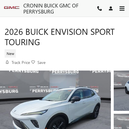
Skip to main content
CRONIN BUICK GMC OF
PERRYSBURG
2026 BUICK ENVISION SPORT
TOURING
New
Track Price
Save