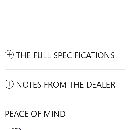
THE FULL SPECIFICATIONS
NOTES FROM THE DEALER
PEACE OF MIND