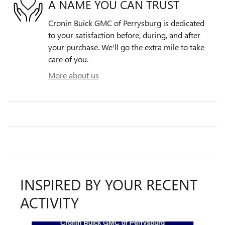
A NAME YOU CAN TRUST
Cronin Buick GMC of Perrysburg is dedicated
to your satisfaction before, during, and after
your purchase. We'll go the extra mile to take
care of you.
More about us
INSPIRED BY YOUR RECENT
ACTIVITY