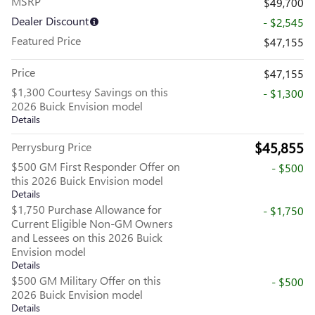
MSRP
$49,700
Dealer Discount
- $2,545
Featured Price
$47,155
Price
$47,155
$1,300 Courtesy Savings on this
- $1,300
2026 Buick Envision model
Details
$45,855
Perrysburg Price
$500 GM First Responder Offer on
- $500
this 2026 Buick Envision model
Details
$1,750 Purchase Allowance for
- $1,750
Current Eligible Non-GM Owners
and Lessees on this 2026 Buick
Envision model
Details
$500 GM Military Offer on this
- $500
2026 Buick Envision model
Details