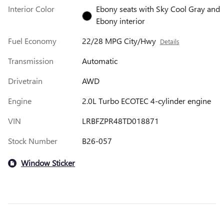
Interior Color
Ebony seats with Sky Cool Gray and
Ebony interior
Fuel Economy
22/28 MPG City/Hwy
Details
Transmission
Automatic
Drivetrain
AWD
Engine
2.0L Turbo ECOTEC 4-cylinder engine
VIN
LRBFZPR48TD018871
Stock Number
B26-057
Window Sticker