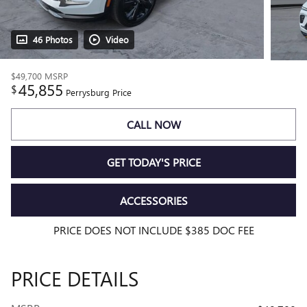
46 Photos
Video
$49,700
MSRP
45,855
$
Perrysburg Price
CALL NOW
GET TODAY'S PRICE
ACCESSORIES
PRICE DOES NOT INCLUDE $385 DOC FEE
PRICE DETAILS