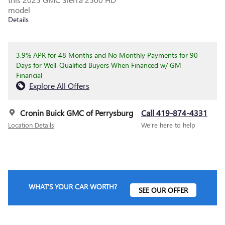
model
Details
3.9% APR for 48 Months and No Monthly Payments for 90
Days for Well-Qualified Buyers When Financed w/ GM
Financial
Explore All Offers
Cronin Buick GMC of Perrysburg
Call 419-874-4331
Location Details
We’re here to help
WHAT'S YOUR CAR WORTH?
SEE OUR OFFER