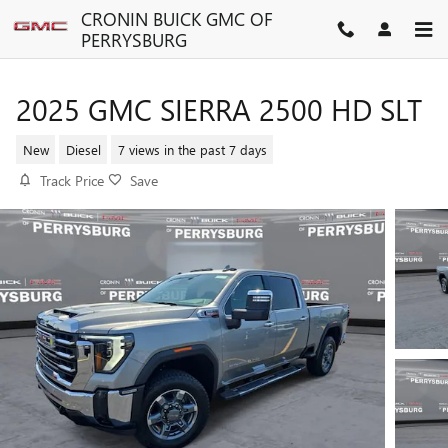
Skip to main content
CRONIN BUICK GMC OF
PERRYSBURG
2025 GMC SIERRA 2500 HD SLT
New
Diesel
7 views in the past 7 days
Track Price
Save