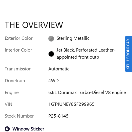
THE OVERVIEW
Exterior Color
Sterling Metallic
SELL US YOUR CAR
Interior Color
Jet Black, Perforated Leather-
appointed front outb
Transmission
Automatic
Drivetrain
4WD
Engine
6.6L Duramax Turbo-Diesel V8 engine
VIN
1GT4UNEY8SF299965
Stock Number
P25-8145
Window Sticker