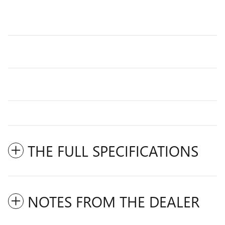
THE FULL SPECIFICATIONS
NOTES FROM THE DEALER