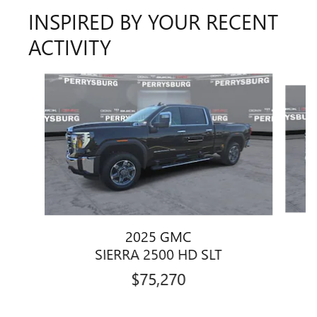
INSPIRED BY YOUR RECENT
ACTIVITY
Slide 1 of 6
2025 GMC
SIERRA 2500 HD SLT
$75,270