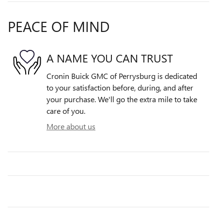
PEACE OF MIND
A NAME YOU CAN TRUST
Cronin Buick GMC of Perrysburg is dedicated
to your satisfaction before, during, and after
your purchase. We'll go the extra mile to take
care of you.
More about us