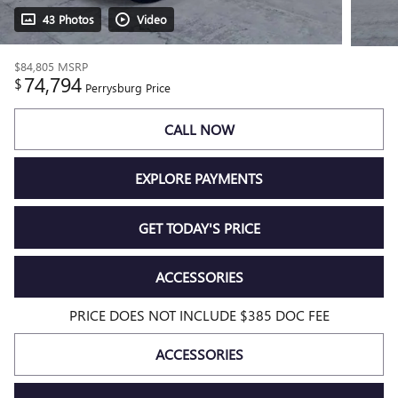
43 Photos
Video
$84,805
MSRP
74,794
$
Perrysburg Price
CALL NOW
EXPLORE PAYMENTS
GET TODAY'S PRICE
ACCESSORIES
PRICE DOES NOT INCLUDE $385 DOC FEE
ACCESSORIES