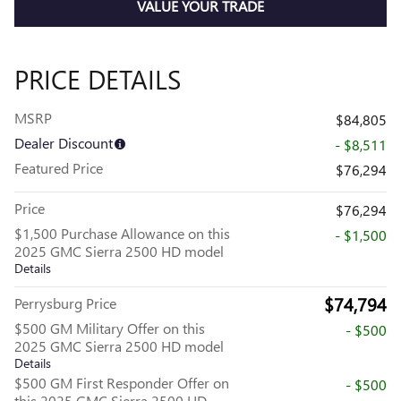
VALUE YOUR TRADE
PRICE DETAILS
MSRP
$84,805
Dealer Discount
- $8,511
Featured Price
$76,294
Price
$76,294
$1,500 Purchase Allowance on this
- $1,500
2025 GMC Sierra 2500 HD model
Details
$74,794
Perrysburg Price
$500 GM Military Offer on this
- $500
2025 GMC Sierra 2500 HD model
Details
$500 GM First Responder Offer on
- $500
this 2025 GMC Sierra 2500 HD