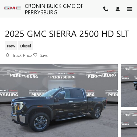
Skip to main content
CRONIN BUICK GMC OF
PERRYSBURG
2025 GMC SIERRA 2500 HD SLT
New
Diesel
Track Price
Save