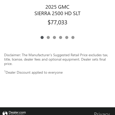
2025 GMC
SIERRA 2500 HD SLT
$77,033
Disclaimer: The Manufacturer’s Suggested Retail Price excludes tax,
title, license, dealer fees and optional equipment. Dealer sets final
price.
1
Dealer Discount applied to everyone
Privacy