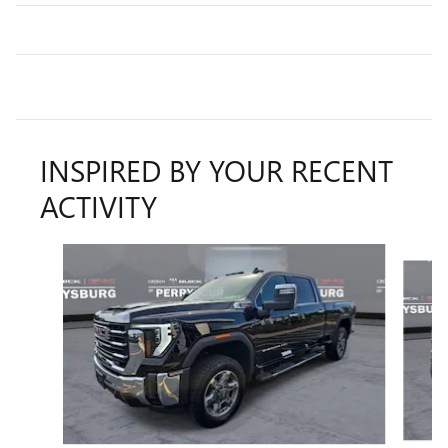
INSPIRED BY YOUR RECENT
ACTIVITY
Slide 1 of 6