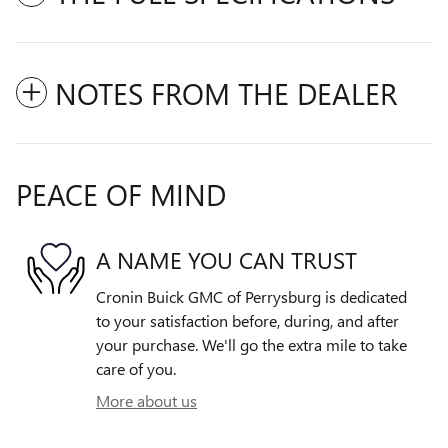
NOTES FROM THE DEALER
PEACE OF MIND
A NAME YOU CAN TRUST
Cronin Buick GMC of Perrysburg is dedicated
to your satisfaction before, during, and after
your purchase. We'll go the extra mile to take
care of you.
More about us