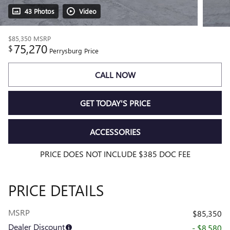
43 Photos
Video
$85,350
MSRP
75,270
$
Perrysburg Price
CALL NOW
GET TODAY'S PRICE
ACCESSORIES
PRICE DOES NOT INCLUDE $385 DOC FEE
PRICE DETAILS
MSRP
$85,350
Dealer Discount
- $8,580