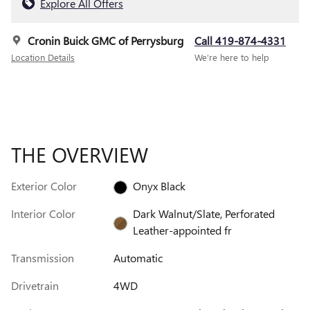
Explore All Offers
Cronin Buick GMC of Perrysburg
Call 419-874-4331
Location Details
We’re here to help
THE OVERVIEW
Exterior Color
Onyx Black
Interior Color
Dark Walnut/Slate, Perforated
Leather-appointed fr
Transmission
Automatic
Drivetrain
4WD