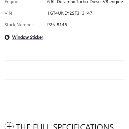
Engine
6.6L Duramax Turbo-Diesel V8 engine
VIN
1GT4UNEY2SF313147
Stock Number
P25-8146
Window Sticker
THE FULL SPECIFICATIONS