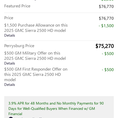
Featured Price
$76,770
Price
$76,770
$1,500 Purchase Allowance on this
- $1,500
2025 GMC Sierra 2500 HD model
Details
$75,270
Perrysburg Price
$500 GM Military Offer on this
- $500
2025 GMC Sierra 2500 HD model
Details
$500 GM First Responder Offer on
- $500
this 2025 GMC Sierra 2500 HD
model
Details
3.9% APR for 48 Months and No Monthly Payments for 90
Days for Well-Qualified Buyers When Financed w/ GM
Financial