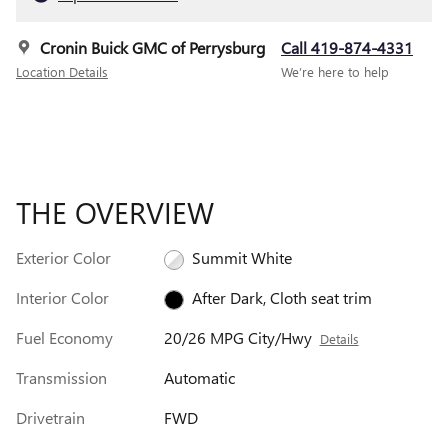
Cronin Buick GMC of Perrysburg
Call 419-874-4331
Location Details
We’re here to help
THE OVERVIEW
Exterior Color
Summit White
Interior Color
After Dark, Cloth seat trim
Fuel Economy
20/26 MPG City/Hwy
Details
Transmission
Automatic
Drivetrain
FWD