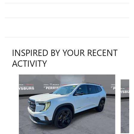
INSPIRED BY YOUR RECENT
ACTIVITY
Slide 1 of 6