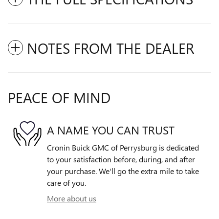
NOTES FROM THE DEALER
PEACE OF MIND
A NAME YOU CAN TRUST
Cronin Buick GMC of Perrysburg is dedicated
to your satisfaction before, during, and after
your purchase. We'll go the extra mile to take
care of you.
More about us