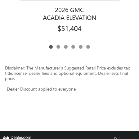
2026 GMC
ACADIA ELEVATION
$51,404
Disclaimer: The Manufacturer’s Suggested Retail Price excludes tax,
title, license, dealer fees and optional equipment. Dealer sets final
price.
1
Dealer Discount applied to everyone