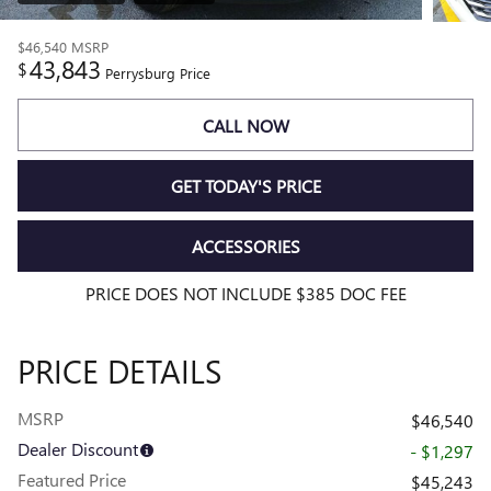
$46,540
MSRP
43,843
$
Perrysburg Price
CALL NOW
GET TODAY'S PRICE
ACCESSORIES
PRICE DOES NOT INCLUDE $385 DOC FEE
PRICE DETAILS
MSRP
$46,540
Dealer Discount
- $1,297
Featured Price
$45,243