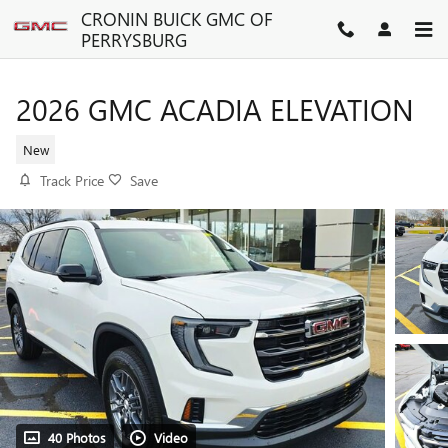
Skip to main content
CRONIN BUICK GMC OF
PERRYSBURG
2026 GMC ACADIA ELEVATION
New
Track Price
Save
40 Photos
Video