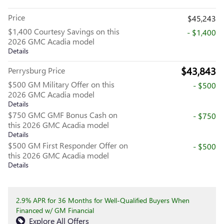
Price
$45,243
$1,400 Courtesy Savings on this
- $1,400
2026 GMC Acadia model
Details
$43,843
Perrysburg Price
$500 GM Military Offer on this
- $500
2026 GMC Acadia model
Details
$750 GMC GMF Bonus Cash on
- $750
this 2026 GMC Acadia model
Details
$500 GM First Responder Offer on
- $500
this 2026 GMC Acadia model
Details
2.9% APR for 36 Months for Well-Qualified Buyers When
Financed w/ GM Financial
Explore All Offers