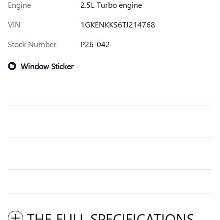
Engine
2.5L Turbo engine
VIN
1GKENKKS6TJ214768
Stock Number
P26-042
Window Sticker
THE FULL SPECIFICATIONS