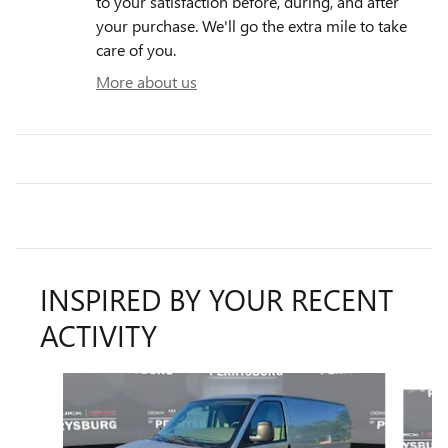
to your satisfaction before, during, and after
your purchase. We'll go the extra mile to take
care of you.
More about us
INSPIRED BY YOUR RECENT
ACTIVITY
Slide 1 of 6