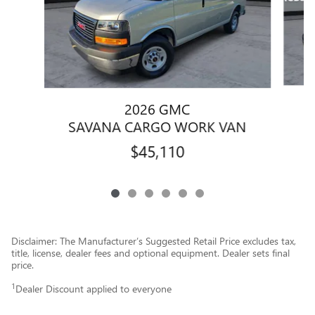
2026 GMC
S
SAVANA CARGO WORK VAN
$45,110
Disclaimer: The Manufacturer’s Suggested Retail Price excludes tax,
title, license, dealer fees and optional equipment. Dealer sets final
price.
1
Dealer Discount applied to everyone