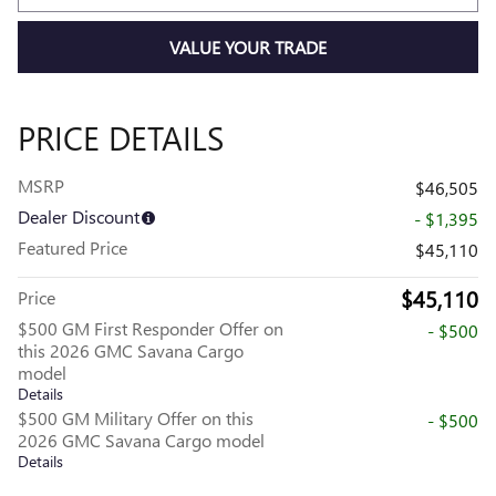
VALUE YOUR TRADE
PRICE DETAILS
MSRP
$46,505
Dealer Discount
- $1,395
Featured Price
$45,110
$45,110
Price
$500 GM First Responder Offer on
- $500
this 2026 GMC Savana Cargo
model
Details
$500 GM Military Offer on this
- $500
2026 GMC Savana Cargo model
Details