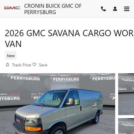
Skip to main content
CRONIN BUICK GMC OF
PERRYSBURG
2026 GMC SAVANA CARGO WOR
VAN
New
Track Price
Save