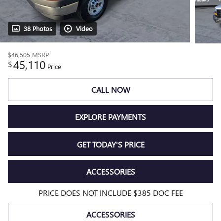
38 Photos
Video
$46,505
MSRP
45,110
$
Price
CALL NOW
EXPLORE PAYMENTS
GET TODAY'S PRICE
ACCESSORIES
PRICE DOES NOT INCLUDE $385 DOC FEE
ACCESSORIES