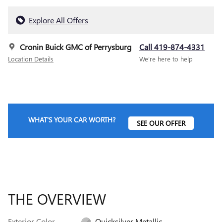
Explore All Offers
Cronin Buick GMC of Perrysburg
Call 419-874-4331
Location Details
We’re here to help
WHAT'S YOUR CAR WORTH?
SEE OUR OFFER
THE OVERVIEW
Exterior Color
Quicksilver Metallic