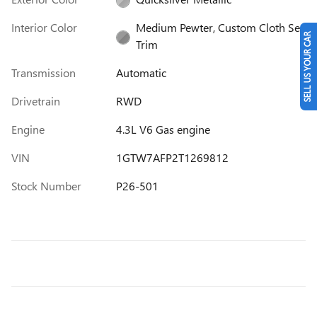
Interior Color
Medium Pewter, Custom Cloth Seat
SELL US YOUR CAR
Trim
Transmission
Automatic
Drivetrain
RWD
Engine
4.3L V6 Gas engine
VIN
1GTW7AFP2T1269812
Stock Number
P26-501