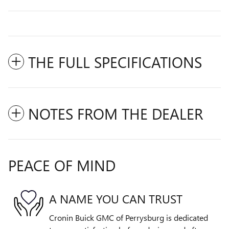
THE FULL SPECIFICATIONS
NOTES FROM THE DEALER
PEACE OF MIND
A NAME YOU CAN TRUST
Cronin Buick GMC of Perrysburg is dedicated