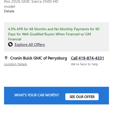
this 2026 GMC Sierra 3500 HD
model
Details
4.9% APR for 48 Months and No Monthly Payments for 90
Days for Well-Qualified Buyers When Financed w/ GM
Financial
Explore All Offers
Cronin Buick GMC of Perrysburg
Call 419-874-4331
Location Details
We’re here to help
WHAT'S YOUR CAR WORTH?
SEE OUR OFFER