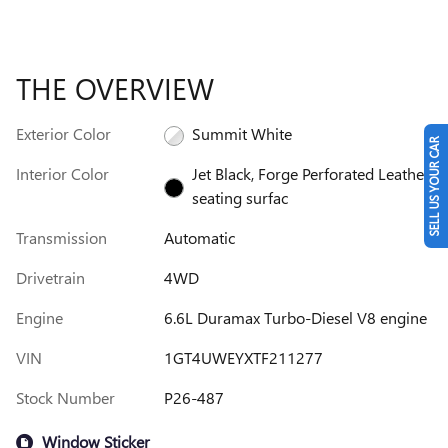
THE OVERVIEW
Exterior Color
Summit White
SELL US YOUR CAR
Interior Color
Jet Black, Forge Perforated Leather
seating surfac
Transmission
Automatic
Drivetrain
4WD
Engine
6.6L Duramax Turbo-Diesel V8 engine
VIN
1GT4UWEYXTF211277
Stock Number
P26-487
Window Sticker