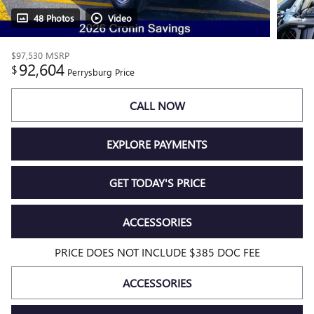
48 Photos
Video
$97,530
MSRP
92,604
$
Perrysburg Price
CALL NOW
EXPLORE PAYMENTS
GET TODAY'S PRICE
ACCESSORIES
PRICE DOES NOT INCLUDE $385 DOC FEE
ACCESSORIES