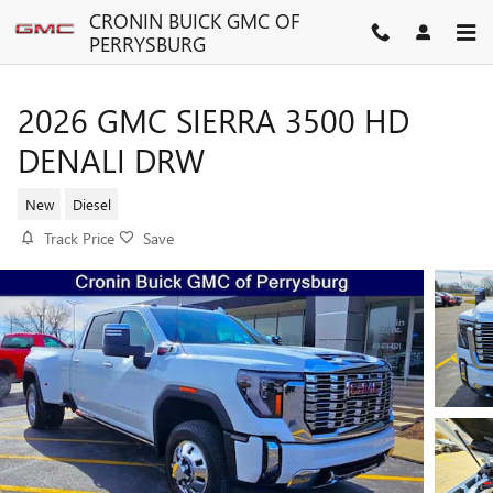
Skip to main content
CRONIN BUICK GMC OF
PERRYSBURG
2026 GMC SIERRA 3500 HD
DENALI DRW
New
Diesel
Track Price
Save