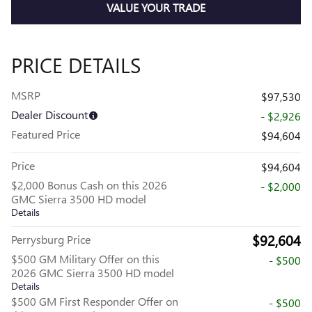
VALUE YOUR TRADE
PRICE DETAILS
MSRP
$97,530
Dealer Discount
- $2,926
Featured Price
$94,604
Price
$94,604
$2,000 Bonus Cash on this 2026
- $2,000
GMC Sierra 3500 HD model
Details
$92,604
Perrysburg Price
$500 GM Military Offer on this
- $500
2026 GMC Sierra 3500 HD model
Details
$500 GM First Responder Offer on
- $500