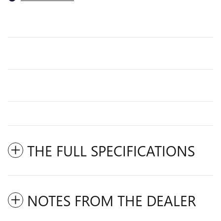
THE FULL SPECIFICATIONS
NOTES FROM THE DEALER