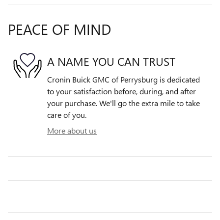
PEACE OF MIND
A NAME YOU CAN TRUST
Cronin Buick GMC of Perrysburg is dedicated
to your satisfaction before, during, and after
your purchase. We'll go the extra mile to take
care of you.
More about us