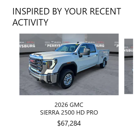
INSPIRED BY YOUR RECENT
ACTIVITY
Slide 1 of 6
2026 GMC
SIERRA 2500 HD PRO
$67,284