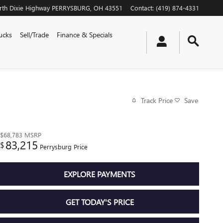
th Dixie Highway
PERRYSBURG
,
OH
43551
Contact
:
(419) 874-4331
ucks
Sell/Trade
Finance & Specials
Track Price
Save
$68,783
MSRP
83,215
$
Perrysburg Price
EXPLORE PAYMENTS
GET TODAY'S PRICE