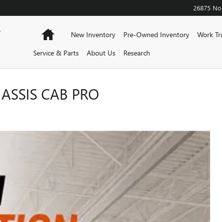
26875 Nor
F
Home
New Inventory
Pre-Owned Inventory
Work Tr
Service & Parts
About Us
Research
ASSIS CAB PRO