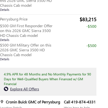
this 2026 GMC Sierra 3500 HD
Chassis Cab model
Details
$83,215
Perrysburg Price
$500 GM First Responder Offer
-$500
on this 2026 GMC Sierra 3500
HD Chassis Cab model
Details
$500 GM Military Offer on this
-$500
2026 GMC Sierra 3500 HD
Chassis Cab model
Details
4.9% APR for 48 Months and No Monthly Payments for 90
Days for Well-Qualified Buyers When Financed w/ GM
Financial
Explore All Offers
Cronin Buick GMC of Perrysburg
Call 419-874-4331
Location Details
We’re here to help