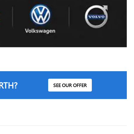
RTH?
SEE OUR OFFER