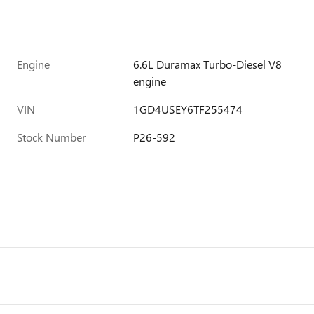
Engine
6.6L Duramax Turbo-Diesel V8
engine
VIN
1GD4USEY6TF255474
Stock Number
P26-592