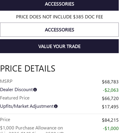
ACCESSORIES
PRICE DOES NOT INCLUDE $385 DOC FEE
ACCESSORIES
VALUE YOUR TRADE
PRICE DETAILS
MSRP
$68,783
Dealer Discount
-$2,063
Featured Price
$66,720
Upfits/Market Adjustment
$17,495
Price
$84,215
$1,000 Purchase Allowance on
-$1,000