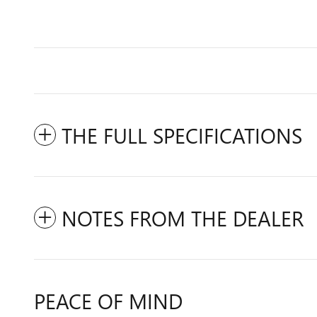
THE FULL SPECIFICATIONS
NOTES FROM THE DEALER
PEACE OF MIND