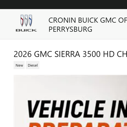
Skip to main content
CRONIN BUICK GMC O
PERRYSBURG
2026 GMC SIERRA 3500 HD CH
New
Diesel