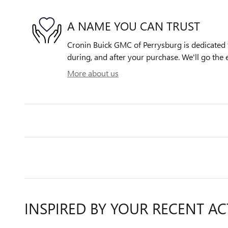
A NAME YOU CAN TRUST
Cronin Buick GMC of Perrysburg is dedicated t
during, and after your purchase. We'll go the e
More about us
INSPIRED BY YOUR RECENT AC