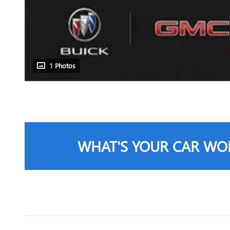
1 Photos
WHAT'S YOUR CAR WO