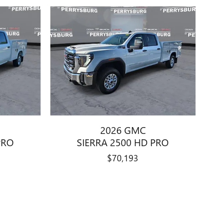
2026 GMC
PRO
SIERRA 2500 HD PRO
$70,193