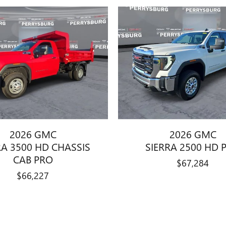
2026 GMC
2026 GMC
RA 3500 HD CHASSIS
SIERRA 2500 HD 
CAB PRO
$67,284
$66,227