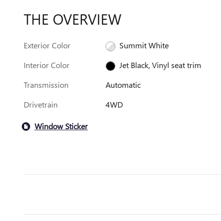
THE OVERVIEW
Exterior Color
Summit White
Interior Color
Jet Black, Vinyl seat trim
Transmission
Automatic
Drivetrain
4WD
Window Sticker