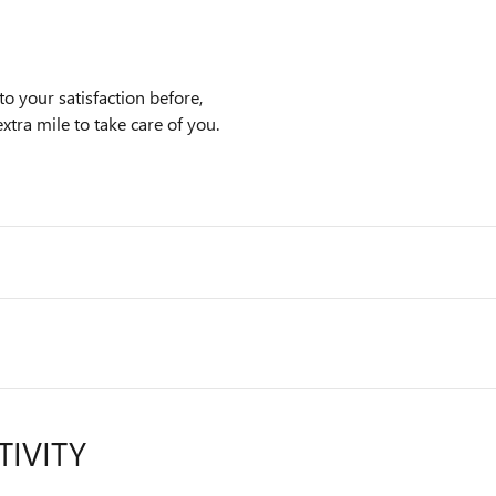
o your satisfaction before,
xtra mile to take care of you.
TIVITY