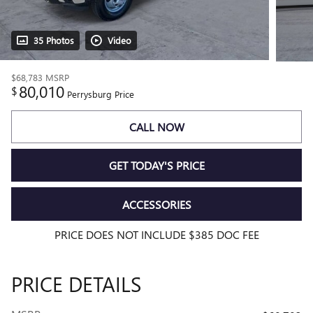
35 Photos
Video
$68,783
MSRP
80,010
$
Perrysburg Price
CALL NOW
GET TODAY'S PRICE
ACCESSORIES
PRICE DOES NOT INCLUDE $385 DOC FEE
PRICE DETAILS