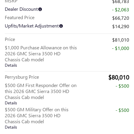
MSRP
$68,783
Dealer Discount
- $2,063
Featured Price
$66,720
Upfits/Market Adjustment
$14,290
Price
$81,010
$1,000 Purchase Allowance on this
- $1,000
2026 GMC Sierra 3500 HD
Chassis Cab model
Details
$80,010
Perrysburg Price
$500 GM First Responder Offer on
- $500
this 2026 GMC Sierra 3500 HD
Chassis Cab model
Details
$500 GM Military Offer on this
- $500
2026 GMC Sierra 3500 HD
Chassis Cab model
Details