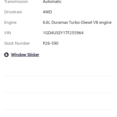
Transmission
Automatic
Drivetrain
4WD
Engine
6.6L Duramax Turbo-Diesel V8 engine
VIN
1GD4USEY1TF255964
Stock Number
P26-590
Window Sticker