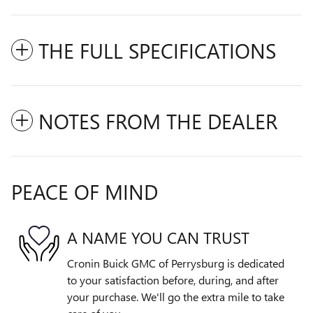
THE FULL SPECIFICATIONS
NOTES FROM THE DEALER
PEACE OF MIND
A NAME YOU CAN TRUST
Cronin Buick GMC of Perrysburg is dedicated
to your satisfaction before, during, and after
your purchase. We'll go the extra mile to take