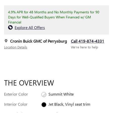
4.9% APR for 48 Months and No Monthly Payments for 90
Days for Well-Qualified Buyers When Financed w/ GM
Financial
Explore All Offers
Cronin Buick GMC of Perrysburg
Call 419-874-4331
Location Details
We’re here to help
THE OVERVIEW
Exterior Color
Summit White
Interior Color
Jet Black, Vinyl seat trim