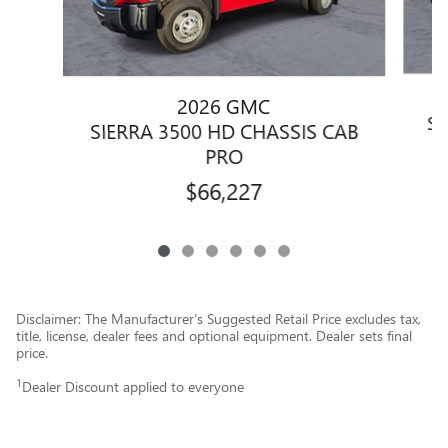
2026 GMC
SI
SIERRA 3500 HD CHASSIS CAB
PRO
$66,227
Disclaimer: The Manufacturer’s Suggested Retail Price excludes tax,
title, license, dealer fees and optional equipment. Dealer sets final
price.
1
Dealer Discount applied to everyone