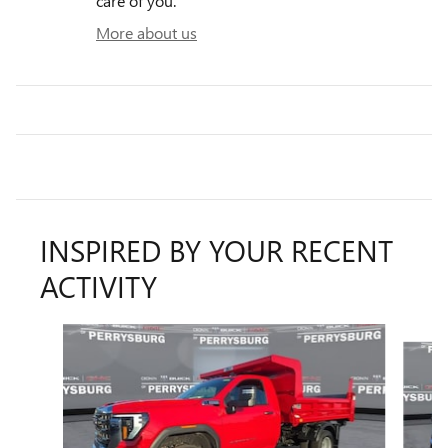
care of you.
More about us
INSPIRED BY YOUR RECENT
ACTIVITY
Slide 1 of 6