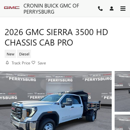
Skip to main content
CRONIN BUICK GMC OF
PERRYSBURG
2026 GMC SIERRA 3500 HD
CHASSIS CAB PRO
New
Diesel
Track Price
Save