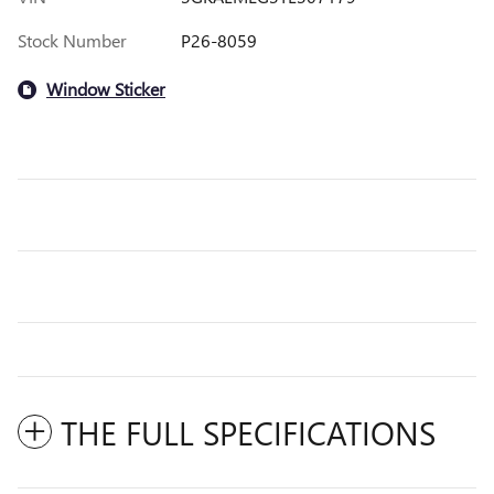
Stock Number
P26-8059
Window Sticker
THE FULL SPECIFICATIONS