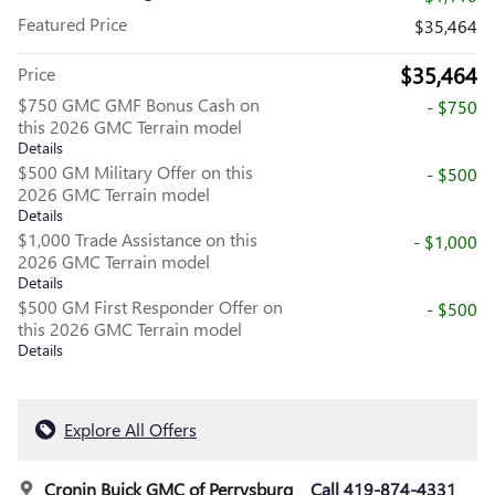
Featured Price
$35,464
$35,464
Price
$750 GMC GMF Bonus Cash on
- $750
this 2026 GMC Terrain model
Details
$500 GM Military Offer on this
- $500
2026 GMC Terrain model
Details
$1,000 Trade Assistance on this
- $1,000
2026 GMC Terrain model
Details
$500 GM First Responder Offer on
- $500
this 2026 GMC Terrain model
Details
Explore All Offers
Cronin Buick GMC of Perrysburg
Call 419-874-4331