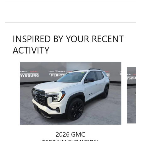
INSPIRED BY YOUR RECENT
ACTIVITY
Slide 1 of 6
2026 GMC