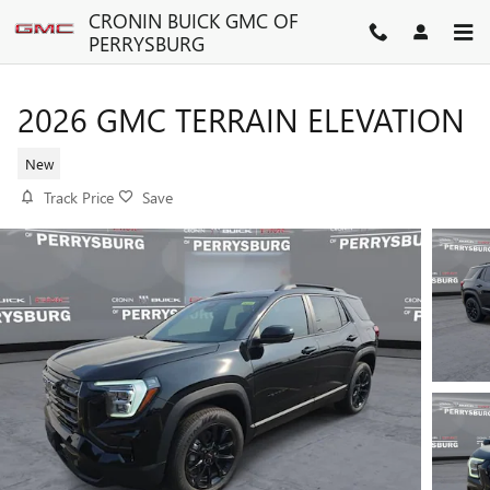
Skip to main content
CRONIN BUICK GMC OF
PERRYSBURG
2026 GMC TERRAIN ELEVATION
New
Track Price
Save