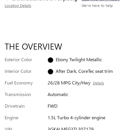
Location Details
We’re here to help
THE OVERVIEW
Exterior Color
Ebony Twilight Metallic
Interior Color
After Dark, CoreTec seat trim
Fuel Economy
26/28 MPG City/Hwy
Details
Transmission
Automatic
Drivetrain
FWD
Engine
1.5L Turbo 4-cylinder engine
VIN
3GKALMEG3TL307179