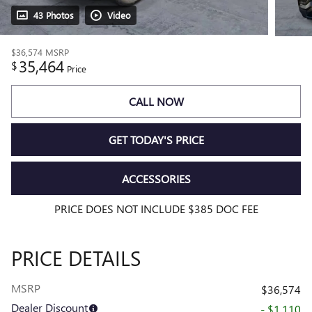
43 Photos
Video
$36,574
MSRP
35,464
$
Price
CALL NOW
GET TODAY'S PRICE
ACCESSORIES
PRICE DOES NOT INCLUDE $385 DOC FEE
PRICE DETAILS
MSRP
$36,574
Dealer Discount
- $1,110