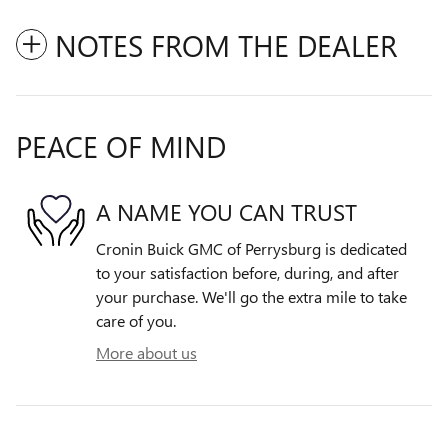
NOTES FROM THE DEALER
PEACE OF MIND
A NAME YOU CAN TRUST
Cronin Buick GMC of Perrysburg is dedicated
to your satisfaction before, during, and after
your purchase. We'll go the extra mile to take
care of you.
More about us