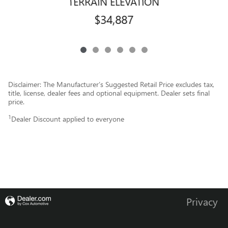
TERRAIN ELEVATION
$34,887
Disclaimer: The Manufacturer’s Suggested Retail Price excludes tax,
title, license, dealer fees and optional equipment. Dealer sets final
price.
1
Dealer Discount applied to everyone
Privacy