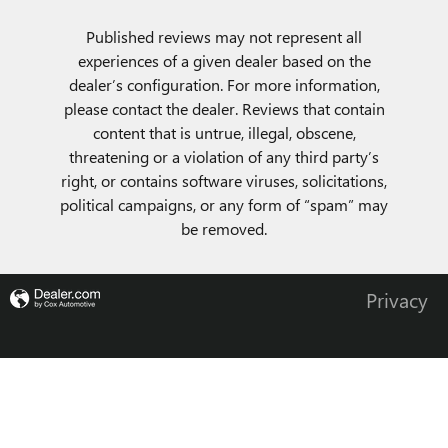
Published reviews may not represent all
experiences of a given dealer based on the
dealer’s configuration. For more information,
please contact the dealer. Reviews that contain
content that is untrue, illegal, obscene,
threatening or a violation of any third party’s
right, or contains software viruses, solicitations,
political campaigns, or any form of “spam” may
be removed.
Privacy