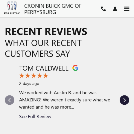
Skip to main content
CRONIN BUICK GMC OF
PERRYSBURG
RECENT REVIEWS
WHAT OUR RECENT
CUSTOMERS SAY
TOM CALDWELL
MARY
Slide 1 of 12
2 days ago
6 days ag
We worked with Austin R. and he was
Austin Ra
AMAZING! We weren’t exactly sure what we
car sales
wanted and he was more...
comfortab
See Full Review
See Full