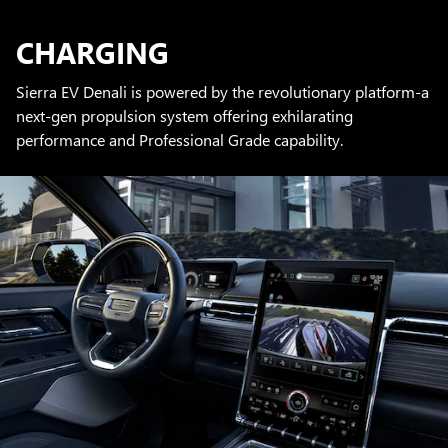
CHARGING
Sierra EV Denali is powered by the revolutionary platform-a
next-gen propulsion system offering exhilarating
performance and Professional Grade capability.