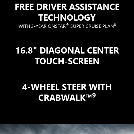
FREE DRIVER ASSISTANCE
TECHNOLOGY
®
8
WITH 3-YEAR ONSTAR
SUPER CRUISE PLAN
16.8" DIAGONAL CENTER
TOUCH-SCREEN
4-WHEEL STEER WITH
9
CRABWALK™