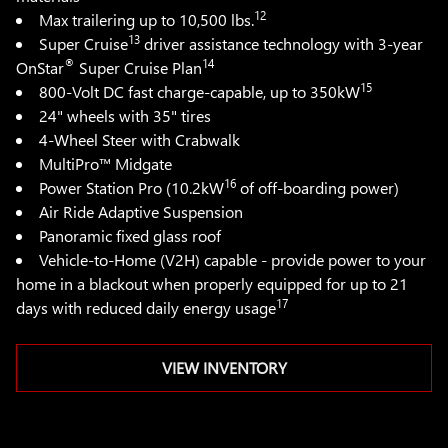
12
Max trailering up to 10,500 lbs.
13
Super Cruise
driver assistance technology with 3-year
®
14
OnStar
Super Cruise Plan
15
800-Volt DC fast charge-capable, up to 350kW
24" wheels with 35" tires
4-Wheel Steer with Crabwalk
MultiPro™ Midgate
16
Power Station Pro (10.2kW
of off-boarding power)
Air Ride Adaptive Suspension
Panoramic fixed glass roof
Vehicle-to-Home (V2H) capable - provide power to your
home in a blackout when properly equipped for up to 21
17
days with reduced daily energy usage
VIEW INVENTORY