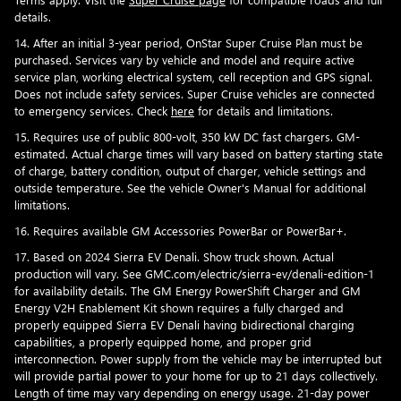
details.
14. After an initial 3-year period, OnStar Super Cruise Plan must be
purchased. Services vary by vehicle and model and require active
service plan, working electrical system, cell reception and GPS signal.
Does not include safety services. Super Cruise vehicles are connected
to emergency services. Check
here
for details and limitations.
15. Requires use of public 800-volt, 350 kW DC fast chargers. GM-
estimated. Actual charge times will vary based on battery starting state
of charge, battery condition, output of charger, vehicle settings and
outside temperature. See the vehicle Owner's Manual for additional
limitations.
16. Requires available GM Accessories PowerBar or PowerBar+.
17. Based on 2024 Sierra EV Denali. Show truck shown. Actual
production will vary. See GMC.com/electric/sierra-ev/denali-edition-1
for availability details. The GM Energy PowerShift Charger and GM
Energy V2H Enablement Kit shown requires a fully charged and
properly equipped Sierra EV Denali having bidirectional charging
capabilities, a properly equipped home, and proper grid
interconnection. Power supply from the vehicle may be interrupted but
will provide partial power to your home for up to 21 days collectively.
Length of time may vary depending on energy usage. 21-day power