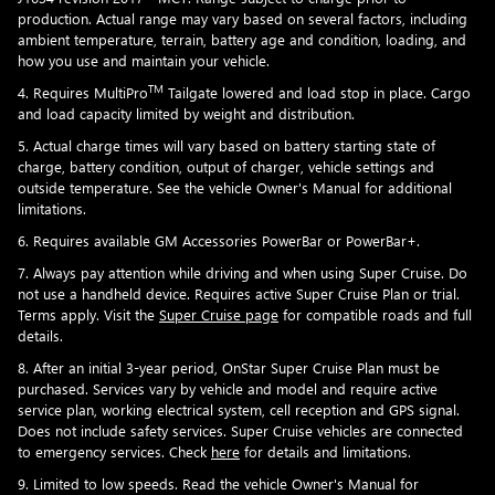
production. Actual range may vary based on several factors, including
ambient temperature, terrain, battery age and condition, loading, and
how you use and maintain your vehicle.
TM
4. Requires MultiPro
Tailgate lowered and load stop in place. Cargo
and load capacity limited by weight and distribution.
5. Actual charge times will vary based on battery starting state of
charge, battery condition, output of charger, vehicle settings and
outside temperature. See the vehicle Owner's Manual for additional
limitations.
6. Requires available GM Accessories PowerBar or PowerBar+.
7. Always pay attention while driving and when using Super Cruise. Do
not use a handheld device. Requires active Super Cruise Plan or trial.
Terms apply. Visit the
Super Cruise page
for compatible roads and full
details.
8. After an initial 3-year period, OnStar Super Cruise Plan must be
purchased. Services vary by vehicle and model and require active
service plan, working electrical system, cell reception and GPS signal.
Does not include safety services. Super Cruise vehicles are connected
to emergency services. Check
here
for details and limitations.
9. Limited to low speeds. Read the vehicle Owner's Manual for