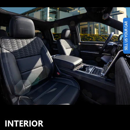
SELL US YOUR CAR
INTERIOR