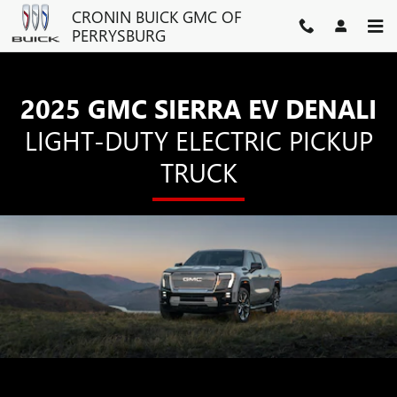
SIERRA EV DENALI
Skip to main content
CRONIN BUICK GMC OF
PERRYSBURG
2025 GMC SIERRA EV DENALI
LIGHT-DUTY ELECTRIC PICKUP
TRUCK