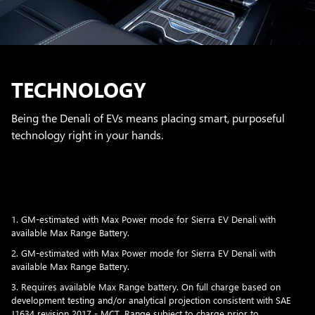
TECHNOLOGY
Being the Denali of EVs means placing smart, purposeful
technology right in your hands.
1. GM-estimated with Max Power mode for Sierra EV Denali with
available Max Range Battery.
2. GM-estimated with Max Power mode for Sierra EV Denali with
available Max Range Battery.
3. Requires available Max Range battery. On full charge based on
development testing and/or analytical projection consistent with SAE
J1634 revision 2017 - MCT. Range subject to charge prior to