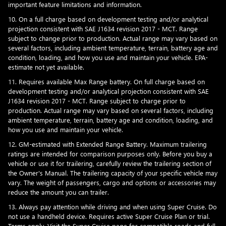
important feature limitations and information.
10. On a full charge based on development testing and/or analytical
projection consistent with SAE J1634 revision 2017 - MCT. Range
subject to change prior to production. Actual range may vary based on
several factors, including ambient temperature, terrain, battery age and
condition, loading, and how you use and maintain your vehicle. EPA-
estimate not yet available.
11. Requires available Max Range battery. On full charge based on
development testing and/or analytical projection consistent with SAE
J1634 revision 2017 - MCT. Range subject to charge prior to
production. Actual range may vary based on several factors, including
ambient temperature, terrain, battery age and condition, loading, and
how you use and maintain your vehicle.
12. GM-estimated with Extended Range Battery. Maximum trailering
ratings are intended for comparison purposes only. Before you buy a
vehicle or use it for trailering, carefully review the trailering section of
the Owner's Manual. The trailering capacity of your specific vehicle may
vary. The weight of passengers, cargo and options or accessories may
reduce the amount you can trailer.
13. Always pay attention while driving and when using Super Cruise. Do
not use a handheld device. Requires active Super Cruise Plan or trial.
Terms apply. Visit the
Super Cruise page
for compatible roads and full