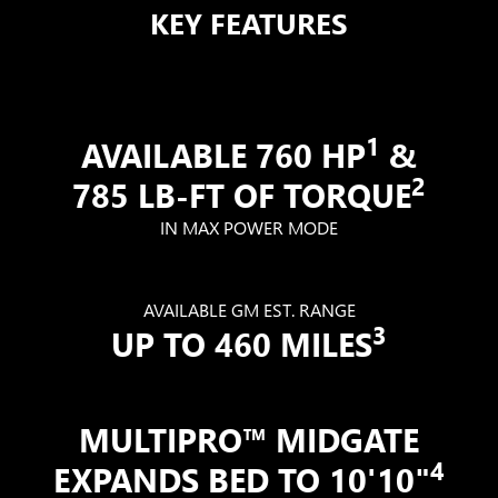
KEY FEATURES
1
AVAILABLE 760 HP
&
2
785 LB-FT OF TORQUE
IN MAX POWER MODE
AVAILABLE GM EST. RANGE
3
UP TO 460 MILES
MULTIPRO™ MIDGATE
4
EXPANDS BED TO 10'10"