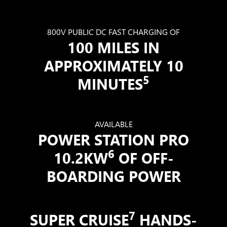
800V PUBLIC DC FAST CHARGING OF
100 MILES IN
APPROXIMATELY 10
5
MINUTES
AVAILABLE
POWER STATION PRO
6
10.2KW
OF OFF-
BOARDING POWER
7
SUPER CRUISE
HANDS-