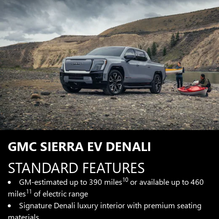
GMC SIERRA EV DENALI
STANDARD FEATURES
10
GM-estimated up to 390 miles
or available up to 460
11
miles
of electric range
Signature Denali luxury interior with premium seating
materials