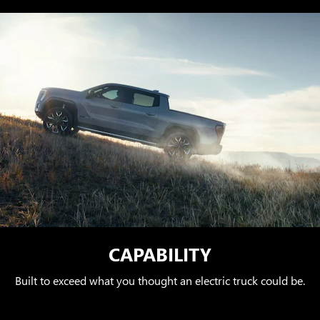
CAPABILITY
Built to exceed what you thought an electric truck could be.