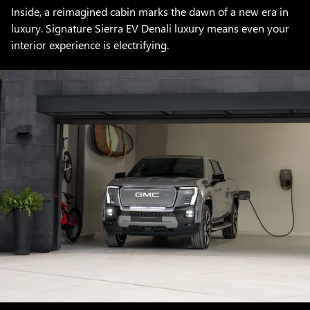
Inside, a reimagined cabin marks the dawn of a new era in
luxury. Signature Sierra EV Denali luxury means even your
interior experience is electrifying.