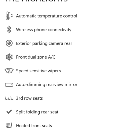
Automatic temperature control
Wireless phone connectivity
Exterior parking camera rear
Front dual zone A/C
Speed sensitive wipers
Auto-dimming rearview mirror
3rd row seats
Split folding rear seat
Heated front seats