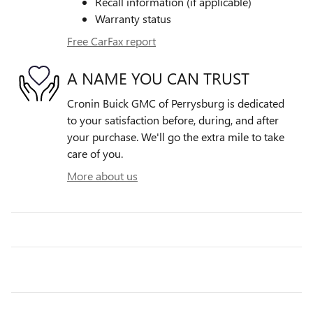
Recall information (if applicable)
Warranty status
Free CarFax report
A NAME YOU CAN TRUST
Cronin Buick GMC of Perrysburg is dedicated
to your satisfaction before, during, and after
your purchase. We'll go the extra mile to take
care of you.
More about us