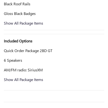
Black Roof Rails
Gloss Black Badges
Show All Package Items
Included Options
Quick Order Package 2BD GT
6 Speakers
AM/FM radio: SiriusXM
Show All Package Items