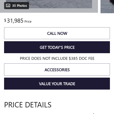
35 Photos
31,985
$
Price
CALL NOW
GET TODAY'S PRICE
PRICE DOES NOT INCLUDE $385 DOC FEE
ACCESSORIES
VALUE YOUR TRADE
PRICE DETAILS