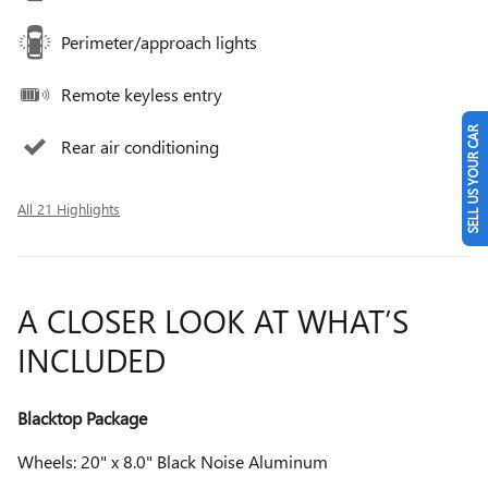
Perimeter/approach lights
Remote keyless entry
SELL US YOUR CAR
Rear air conditioning
All 21 Highlights
A CLOSER LOOK AT WHAT’S
INCLUDED
Blacktop Package
Wheels: 20" x 8.0" Black Noise Aluminum