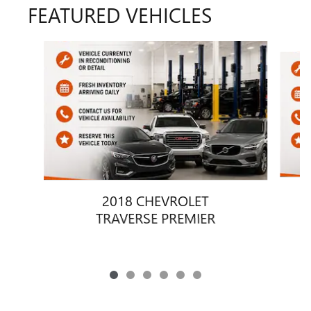
FEATURED VEHICLES
Slide 1 of 6
2018 CHEVROLET
TRAVERSE PREMIER