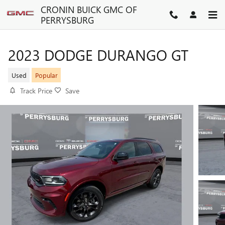
Skip to main content
CRONIN BUICK GMC OF
PERRYSBURG
2023 DODGE DURANGO GT
Used
Popular
Track Price
Save