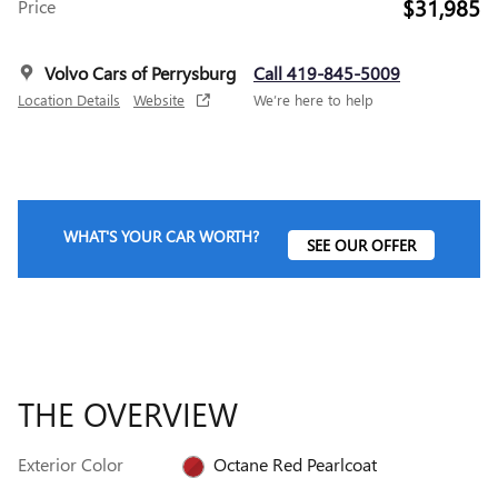
$31,985
Price
Volvo Cars of Perrysburg
Call 419-845-5009
Location Details
Website
We’re here to help
WHAT'S YOUR CAR WORTH?
SEE OUR OFFER
THE OVERVIEW
Exterior Color
Octane Red Pearlcoat