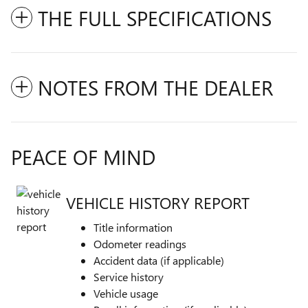
THE FULL SPECIFICATIONS
NOTES FROM THE DEALER
PEACE OF MIND
VEHICLE HISTORY REPORT
Title information
Odometer readings
Accident data (if applicable)
Service history
Vehicle usage