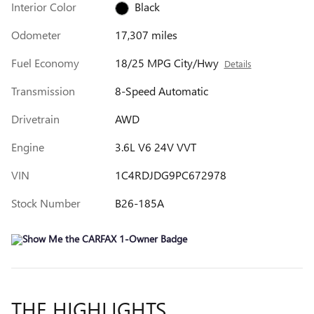
Interior Color
Black
Odometer
17,307 miles
Fuel Economy
18/25 MPG City/Hwy
Details
Transmission
8-Speed Automatic
Drivetrain
AWD
Engine
3.6L V6 24V VVT
VIN
1C4RDJDG9PC672978
Stock Number
B26-185A
THE HIGHLIGHTS