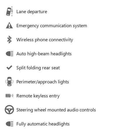
Lane departure
Emergency communication system
Wireless phone connectivity
Auto high-beam headlights
Split folding rear seat
Perimeter/approach lights
Remote keyless entry
Steering wheel mounted audio controls
Fully automatic headlights