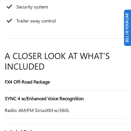
Security system
SELL US YOUR CAR
Trailer sway control
A CLOSER LOOK AT WHAT’S
INCLUDED
FX4 Off-Road Package
SYNC 4 w/Enhanced Voice Recognition
Radio: AM/FM SiriusXM w/360L