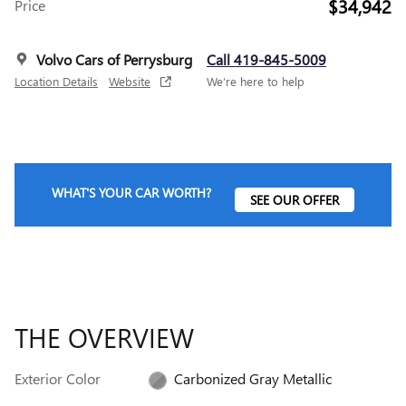
$34,942
Price
Volvo Cars of Perrysburg
Call 419-845-5009
Location Details
Website
We’re here to help
WHAT'S YOUR CAR WORTH?
SEE OUR OFFER
THE OVERVIEW
Exterior Color
Carbonized Gray Metallic