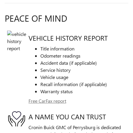
PEACE OF MIND
VEHICLE HISTORY REPORT
Title information
Odometer readings
Accident data (if applicable)
Service history
Vehicle usage
Recall information (if applicable)
Warranty status
Free CarFax report
A NAME YOU CAN TRUST
Cronin Buick GMC of Perrysburg is dedicated