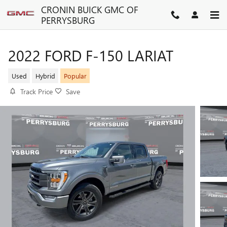
Skip to main content
CRONIN BUICK GMC OF
PERRYSBURG
2022 FORD F-150 LARIAT
Used
Hybrid
Popular
Track Price
Save