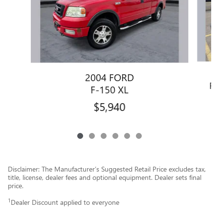
2004 FORD
F-
F-150 XL
$5,940
Disclaimer: The Manufacturer’s Suggested Retail Price excludes tax,
title, license, dealer fees and optional equipment. Dealer sets final
price.
1
Dealer Discount applied to everyone