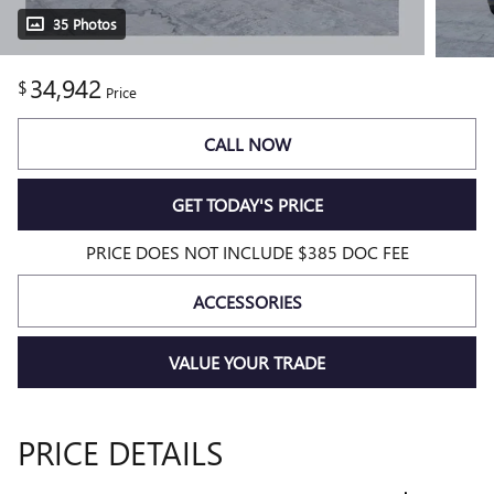
35 Photos
34,942
$
Price
CALL NOW
GET TODAY'S PRICE
PRICE DOES NOT INCLUDE $385 DOC FEE
ACCESSORIES
VALUE YOUR TRADE
PRICE DETAILS