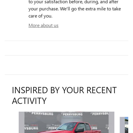
to your satisfaction before, during, and after
your purchase. We'll go the extra mile to take
care of you.
More about us
INSPIRED BY YOUR RECENT
ACTIVITY
Slide 1 of 6