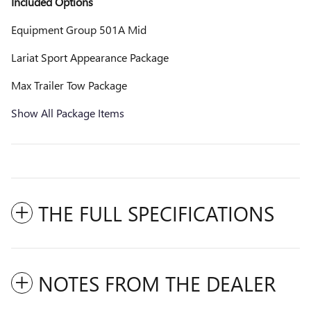
Included Options
Equipment Group 501A Mid
Lariat Sport Appearance Package
Max Trailer Tow Package
Show All Package Items
THE FULL SPECIFICATIONS
NOTES FROM THE DEALER