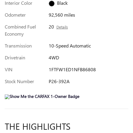
Interior Color
Black
Odometer
92,560 miles
Combined Fuel
20
Details
Economy
Transmission
10-Speed Automatic
Drivetrain
4WD
VIN
1FTFW1ED1NFB86808
Stock Number
P26-392A
THE HIGHLIGHTS