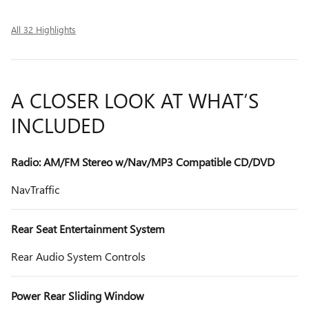
All 32 Highlights
A CLOSER LOOK AT WHAT’S
INCLUDED
Radio: AM/FM Stereo w/Nav/MP3 Compatible CD/DVD
NavTraffic
Rear Seat Entertainment System
Rear Audio System Controls
Power Rear Sliding Window