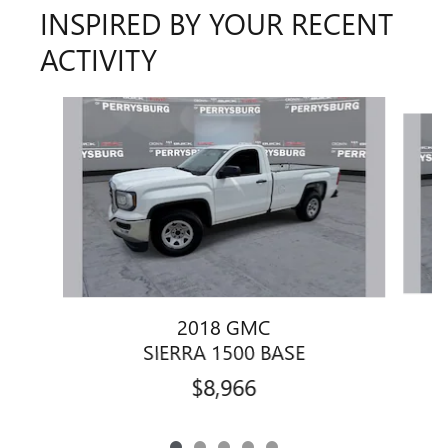
INSPIRED BY YOUR RECENT
ACTIVITY
Slide 1 of 5
2018 GMC
SIERRA 1500 BASE
$8,966