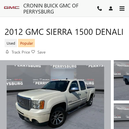
Skip to main content
CRONIN BUICK GMC OF
PERRYSBURG
2012 GMC SIERRA 1500 DENALI
Used
Popular
Track Price
Save