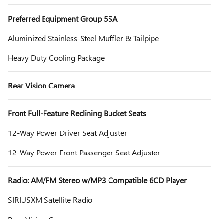
Preferred Equipment Group 5SA
Aluminized Stainless-Steel Muffler & Tailpipe
Heavy Duty Cooling Package
Rear Vision Camera
Front Full-Feature Reclining Bucket Seats
12-Way Power Driver Seat Adjuster
12-Way Power Front Passenger Seat Adjuster
Radio: AM/FM Stereo w/MP3 Compatible 6CD Player
SIRIUSXM Satellite Radio