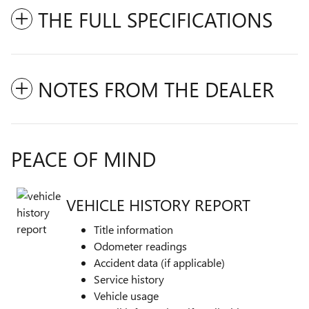
THE FULL SPECIFICATIONS
NOTES FROM THE DEALER
PEACE OF MIND
VEHICLE HISTORY REPORT
Title information
Odometer readings
Accident data (if applicable)
Service history
Vehicle usage