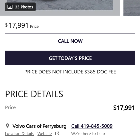
33 Photos
17,991
$
Price
CALL NOW
GET TODAY'S PRICE
PRICE DOES NOT INCLUDE $385 DOC FEE
PRICE DETAILS
$17,991
Price
Volvo Cars of Perrysburg
Call 419-845-5009
Location Details
Website
We’re here to help