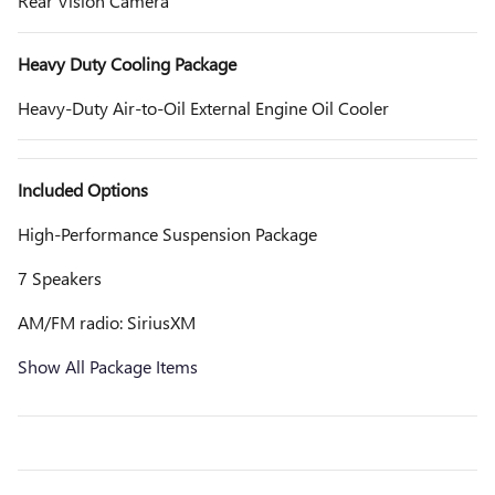
Rear Vision Camera
Heavy Duty Cooling Package
Heavy-Duty Air-to-Oil External Engine Oil Cooler
Included Options
High-Performance Suspension Package
7 Speakers
AM/FM radio: SiriusXM
Show All Package Items