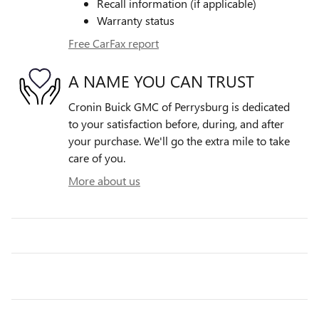
Recall information (if applicable)
Warranty status
Free CarFax report
A NAME YOU CAN TRUST
Cronin Buick GMC of Perrysburg is dedicated
to your satisfaction before, during, and after
your purchase. We'll go the extra mile to take
care of you.
More about us