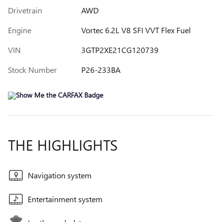
Drivetrain
AWD
Engine
Vortec 6.2L V8 SFI VVT Flex Fuel
VIN
3GTP2XE21CG120739
Stock Number
P26-233BA
THE HIGHLIGHTS
Navigation system
Entertainment system