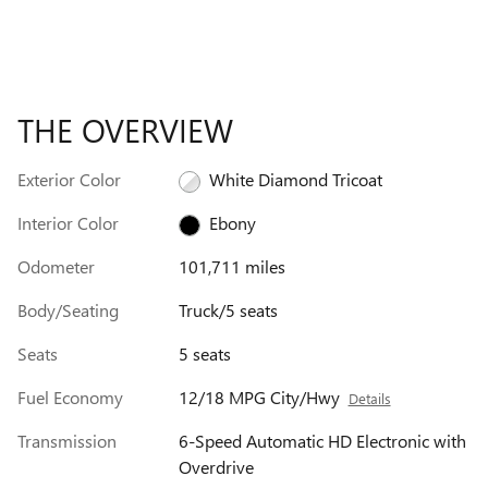
THE OVERVIEW
Exterior Color
White Diamond Tricoat
Interior Color
Ebony
Odometer
101,711 miles
Body/Seating
Truck/5 seats
Seats
5 seats
Fuel Economy
12/18 MPG City/Hwy
Details
Transmission
6-Speed Automatic HD Electronic with
Overdrive