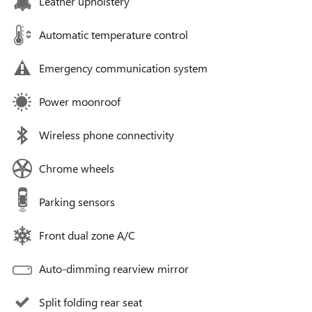
Leather upholstery
Automatic temperature control
Emergency communication system
Power moonroof
Wireless phone connectivity
Chrome wheels
Parking sensors
Front dual zone A/C
Auto-dimming rearview mirror
Split folding rear seat