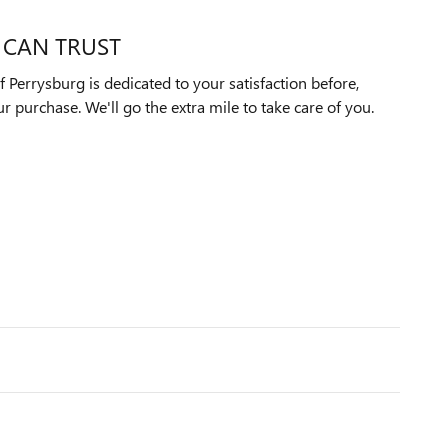
 CAN TRUST
Perrysburg is dedicated to your satisfaction before,
ur purchase. We'll go the extra mile to take care of you.