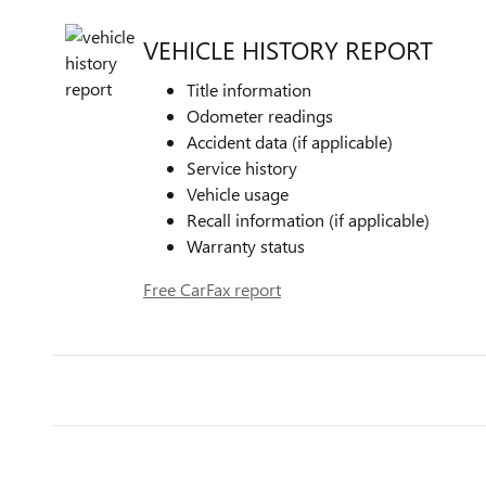
VEHICLE HISTORY REPORT
Title information
Odometer readings
Accident data (if applicable)
Service history
Vehicle usage
Recall information (if applicable)
Warranty status
Free CarFax report