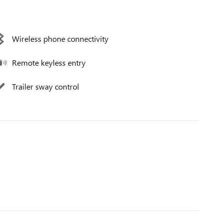
Wireless phone connectivity
Remote keyless entry
Trailer sway control