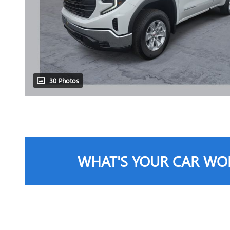
30 Photos
WHAT'S YOUR CAR WO