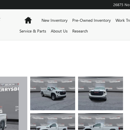
26875 Nor
F
Home
New Inventory
Pre-Owned Inventory
Work Tr
Service & Parts
About Us
Research