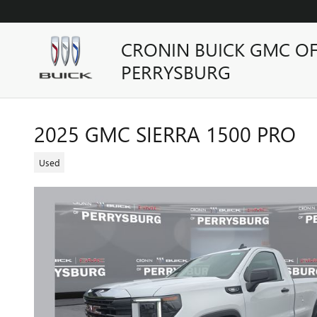
Skip to main content
CRONIN BUICK GMC O
PERRYSBURG
2025 GMC SIERRA 1500 PRO
Used