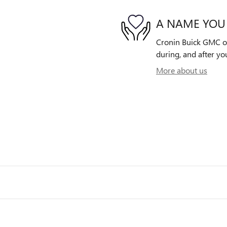
A NAME YOU
Cronin Buick GMC of 
during, and after yo
More about us