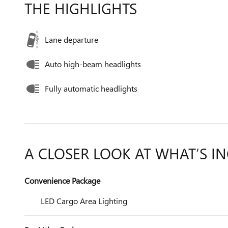
THE HIGHLIGHTS
Lane departure
Auto high-beam headlights
Fully automatic headlights
A CLOSER LOOK AT WHAT’S I
Convenience Package
LED Cargo Area Lighting