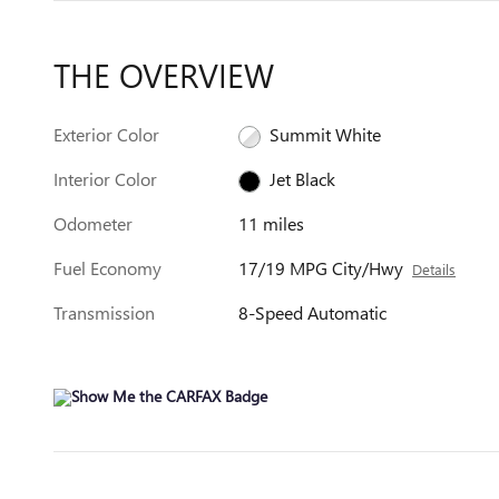
THE OVERVIEW
Exterior Color
Summit White
Interior Color
Jet Black
Odometer
11 miles
Fuel Economy
17/19 MPG City/Hwy
Details
Transmission
8-Speed Automatic