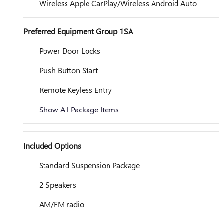
Wireless Apple CarPlay/Wireless Android Auto
Preferred Equipment Group 1SA
Power Door Locks
Push Button Start
Remote Keyless Entry
Show All Package Items
Included Options
Standard Suspension Package
2 Speakers
AM/FM radio