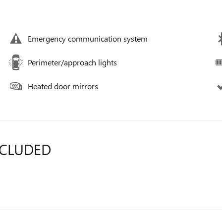
Emergency communication system
Perimeter/approach lights
Heated door mirrors
NCLUDED