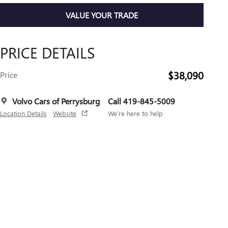
VALUE YOUR TRADE
PRICE DETAILS
$38,090
Price
Volvo Cars of Perrysburg
Call 419-845-5009
Location Details
Website
We’re here to help