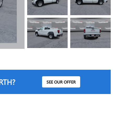
RTH?
SEE OUR OFFER