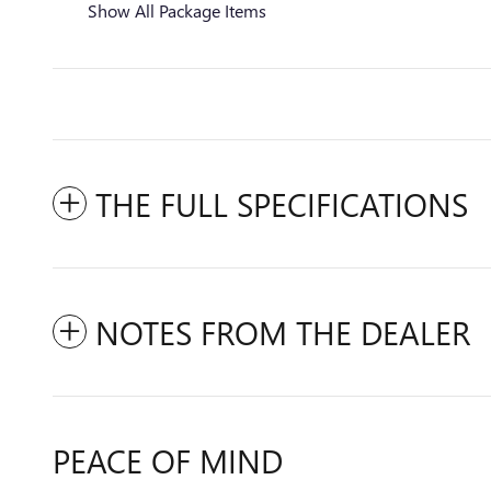
Show All Package Items
THE FULL SPECIFICATIONS
NOTES FROM THE DEALER
PEACE OF MIND