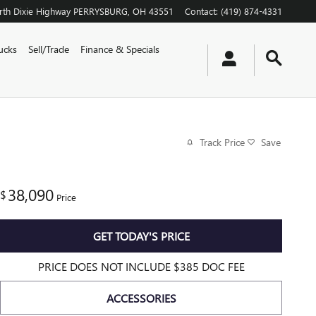
th Dixie Highway
PERRYSBURG
,
OH
43551
Contact
:
(419) 874-4331
ucks
Sell/Trade
Finance & Specials
Track Price
Save
38,090
$
Price
GET TODAY'S PRICE
PRICE DOES NOT INCLUDE $385 DOC FEE
ACCESSORIES