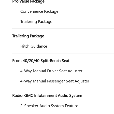
Pro Value Package
Convenience Package
Trailering Package
Trailering Package
Hitch Guidance
Front 40/20/40 Split-Bench Seat
4-Way Manual Driver Seat Adjuster
4-Way Manual Passenger Seat Adjuster
Radio: GMC Infotainment Audio System
2-Speaker Audio System Feature