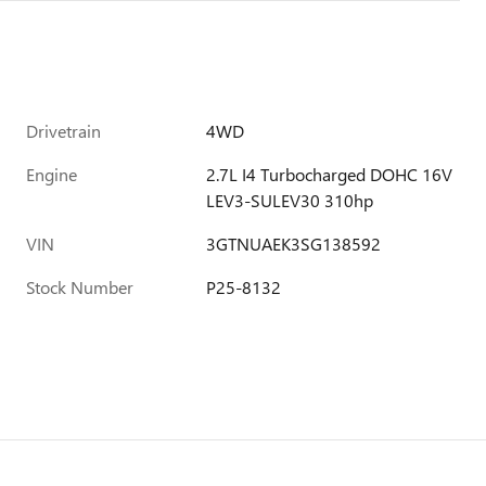
Drivetrain
4WD
Engine
2.7L I4 Turbocharged DOHC 16V
LEV3-SULEV30 310hp
VIN
3GTNUAEK3SG138592
Stock Number
P25-8132