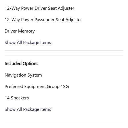
12-Way Power Driver Seat Adjuster
12-Way Power Passenger Seat Adjuster
Driver Memory
Show All Package Items
Included Options
Navigation System
Preferred Equipment Group 1SG
14 Speakers
Show All Package Items