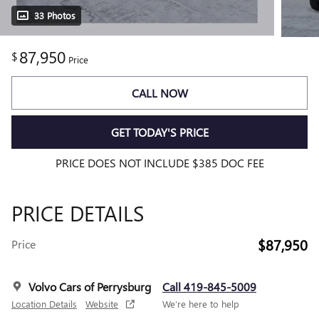
33 Photos
87,950
$
Price
CALL NOW
GET TODAY'S PRICE
PRICE DOES NOT INCLUDE $385 DOC FEE
PRICE DETAILS
$87,950
Price
Volvo Cars of Perrysburg
Call 419-845-5009
Location Details
Website
We’re here to help