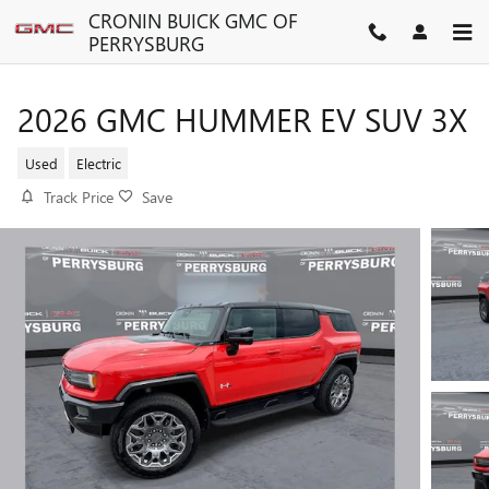
Skip to main content
CRONIN BUICK GMC OF
PERRYSBURG
2026 GMC HUMMER EV SUV 3X
Used
Electric
Track Price
Save