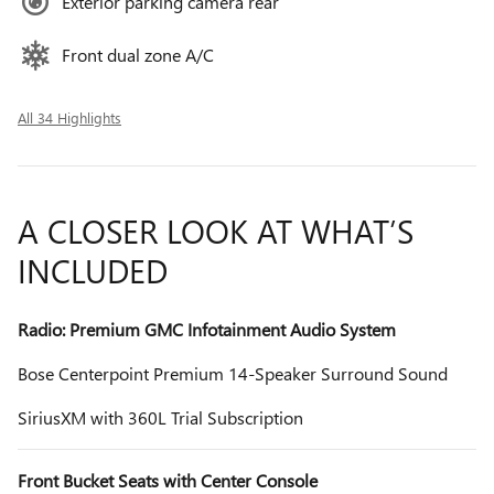
Exterior parking camera rear
Front dual zone A/C
All 34 Highlights
A CLOSER LOOK AT WHAT’S
INCLUDED
Radio: Premium GMC Infotainment Audio System
Bose Centerpoint Premium 14-Speaker Surround Sound
SiriusXM with 360L Trial Subscription
Front Bucket Seats with Center Console