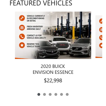
FEATURED VEHICLES
Slide 1 of 6
2020 BUICK
ENVISION ESSENCE
$22,998