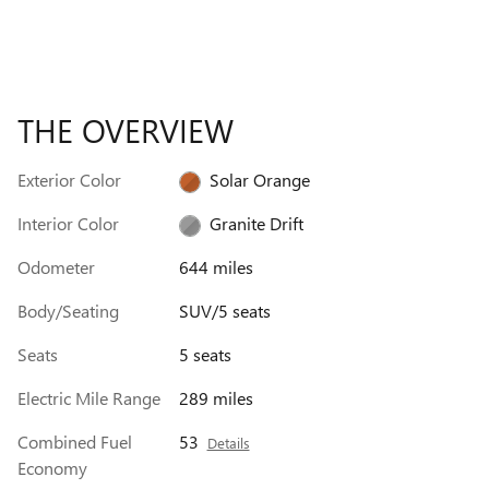
THE OVERVIEW
Exterior Color
Solar Orange
Interior Color
Granite Drift
Odometer
644 miles
Body/Seating
SUV/5 seats
Seats
5 seats
Electric Mile Range
289 miles
Combined Fuel
53
Details
Economy