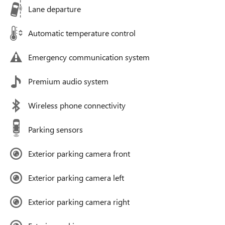
Lane departure
Automatic temperature control
Emergency communication system
Premium audio system
Wireless phone connectivity
Parking sensors
Exterior parking camera front
Exterior parking camera left
Exterior parking camera right