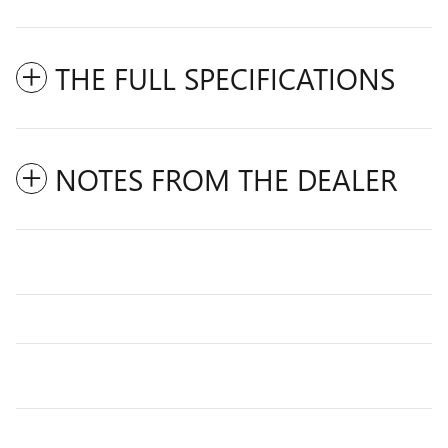
THE FULL SPECIFICATIONS
NOTES FROM THE DEALER