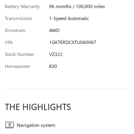
Battery Warranty
96 months / 100,000 miles
Transmission
1-Speed Automatic
Drivetrain
AWD
VIN
1GKTERDCXTU060067
Stock Number
VZ322
Horsepower
830
THE HIGHLIGHTS
Navigation system