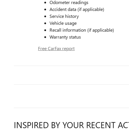
Odometer readings
Accident data (if applicable)
Service history
Vehicle usage
Recall information (if applicable)
Warranty status
Free CarFax report
INSPIRED BY YOUR RECENT AC