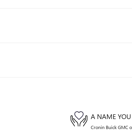
A NAME YOU
Cronin Buick GMC of 