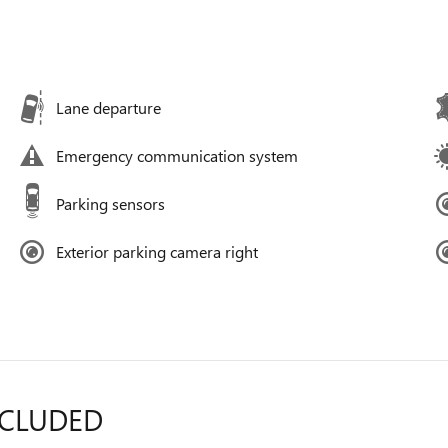
Lane departure
Emergency communication system
Parking sensors
Exterior parking camera right
NCLUDED