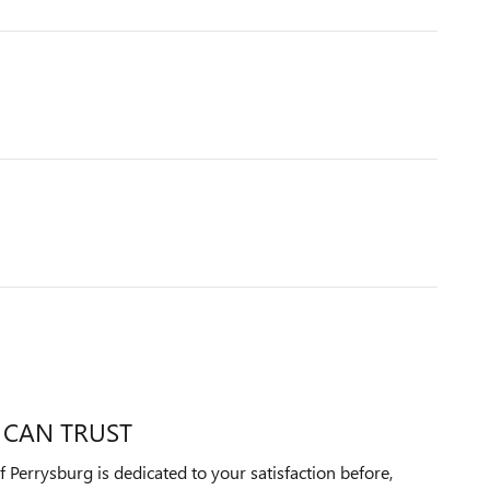
 CAN TRUST
Perrysburg is dedicated to your satisfaction before,