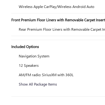
Wireless Apple CarPlay/Wireless Android Auto
Front Premium Floor Liners with Removable Carpet Insert
Rear Premium Floor Liners with Removable Carpet In
Included Options
Navigation System
12 Speakers
AM/FM radio: SiriusXM with 360L
Show All Package Items