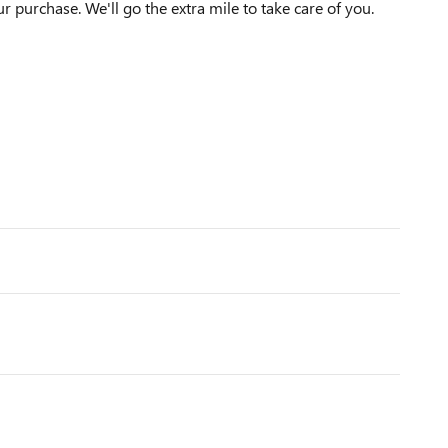
ur purchase. We'll go the extra mile to take care of you.