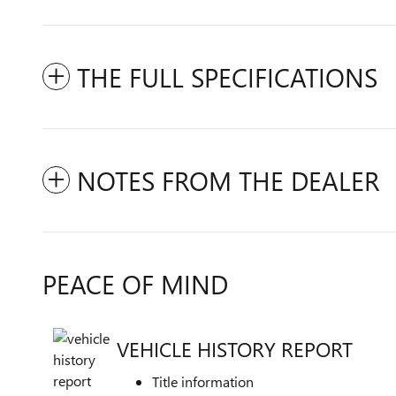
THE FULL SPECIFICATIONS
NOTES FROM THE DEALER
PEACE OF MIND
VEHICLE HISTORY REPORT
Title information