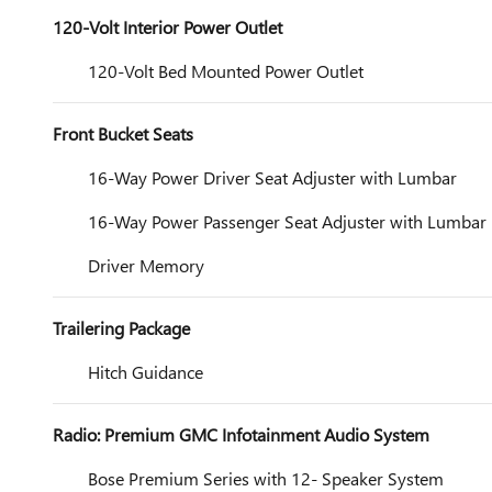
120-Volt Interior Power Outlet
120-Volt Bed Mounted Power Outlet
Front Bucket Seats
16-Way Power Driver Seat Adjuster with Lumbar
16-Way Power Passenger Seat Adjuster with Lumbar
Driver Memory
Trailering Package
Hitch Guidance
Radio: Premium GMC Infotainment Audio System
Bose Premium Series with 12- Speaker System