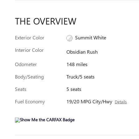
THE OVERVIEW
Exterior Color
Summit White
Interior Color
Obsidian Rush
Odometer
148 miles
Body/Seating
Truck/5 seats
Seats
5 seats
Fuel Economy
19/20 MPG City/Hwy
Details