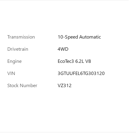
Transmission
10-Speed Automatic
Drivetrain
4WD
Engine
EcoTec3 6.2L V8
VIN
3GTUUFEL6TG303120
Stock Number
VZ312