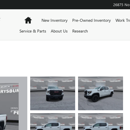
26875 Nor
F
Home
New Inventory
Pre-Owned Inventory
Work Tr
Service & Parts
About Us
Research