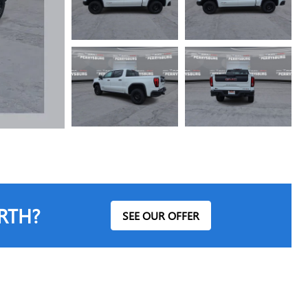
RTH?
SEE OUR OFFER