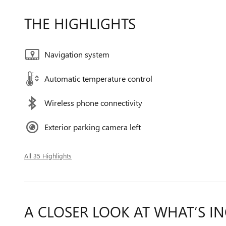
THE HIGHLIGHTS
Navigation system
Automatic temperature control
Wireless phone connectivity
Exterior parking camera left
All 35 Highlights
A CLOSER LOOK AT WHAT’S I