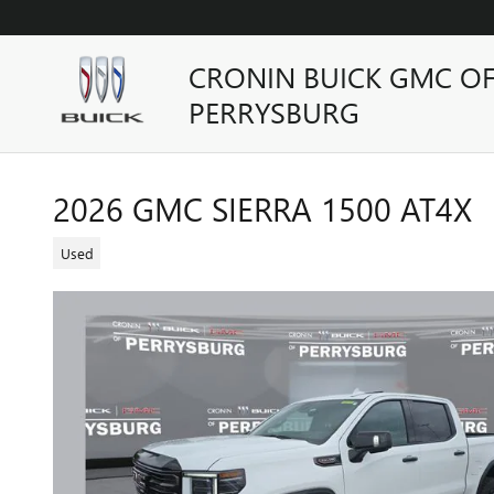
Skip to main content
CRONIN BUICK GMC O
PERRYSBURG
2026 GMC SIERRA 1500 AT4X
Used