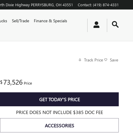
th Dixie Highway
PERRYSBURG
,
OH
43551
Contact
:
(419) 874-4331
ucks
Sell/Trade
Finance & Specials
Track Price
Save
73,526
$
Price
GET TODAY'S PRICE
PRICE DOES NOT INCLUDE $385 DOC FEE
ACCESSORIES