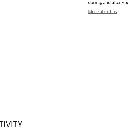
during, and after yo
More about us
TIVITY