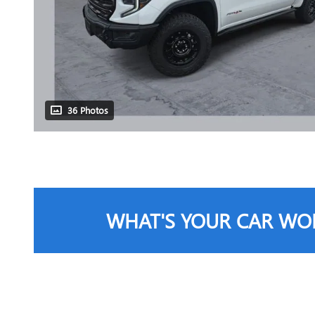
36 Photos
WHAT'S YOUR CAR WO