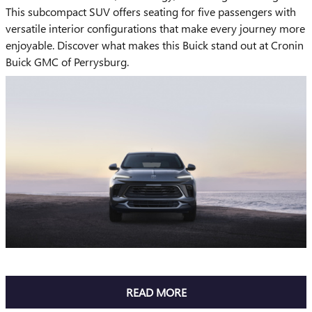
This subcompact SUV offers seating for five passengers with
versatile interior configurations that make every journey more
enjoyable. Discover what makes this Buick stand out at Cronin
Buick GMC of Perrysburg.
READ MORE