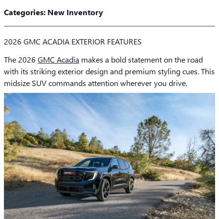
Categories
:
New Inventory
2026 GMC ACADIA EXTERIOR FEATURES
The 2026
GMC Acadia
makes a bold statement on the road
with its striking exterior design and premium styling cues. This
midsize SUV commands attention wherever you drive.