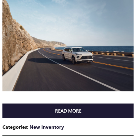
READ MORE
Categories
:
New Inventory