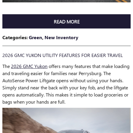
READ MORE
Categories
:
Green
,
New Inventory
2026 GMC YUKON UTILITY FEATURES FOR EASIER TRAVEL
The
2026 GMC Yukon
offers many features that make loading
and traveling easier for families near Perrysburg. The
AutoSense Power Liftgate opens without using your hands.
Simply stand near the back with your key fob, and the liftgate
opens automatically. This makes it simple to load groceries or
bags when your hands are full.