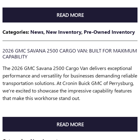
READ MORE
Categories
:
News
,
New Inventory
,
Pre-Owned Inventory
2026 GMC SAVANA 2500 CARGO VAN: BUILT FOR MAXIMUM
CAPABILITY
The 2026 GMC Savana 2500 Cargo Van delivers exceptional
performance and versatility for businesses demanding reliable
transportation solutions. At Cronin Buick GMC of Perrysburg,
we're excited to showcase the impressive capability features
that make this workhorse stand out.
READ MORE