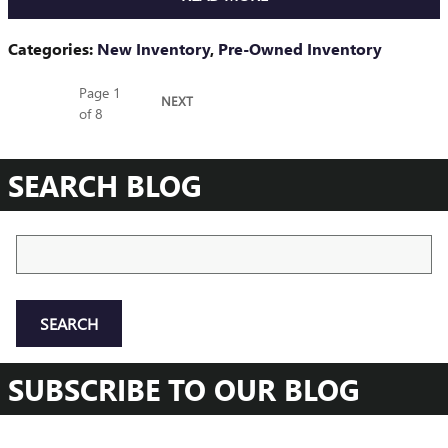
Categories
:
New Inventory
,
Pre-Owned Inventory
Page
1
NEXT
of 8
SEARCH BLOG
Search Blog
SEARCH
SUBSCRIBE TO OUR BLOG