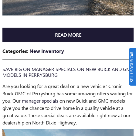
READ MORE
Categories
:
New Inventory
SELL US YOUR CAR
SAVE BIG ON MANAGER SPECIALS ON NEW BUICK AND GMC
MODELS IN PERRYSBURG
Are you looking for a great deal on a new vehicle? Cronin
Buick GMC of Perrysburg has some amazing offers waiting for
you. Our
manager specials
on new Buick and GMC models
give you the chance to drive home in a quality vehicle at a
great value. These special deals are available right now at our
dealership on North Dixie Highway.