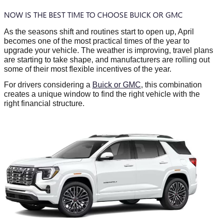
NOW IS THE BEST TIME TO CHOOSE BUICK OR GMC
As the seasons shift and routines start to open up, April
becomes one of the most practical times of the year to
upgrade your vehicle. The weather is improving, travel plans
are starting to take shape, and manufacturers are rolling out
some of their most flexible incentives of the year.
For drivers considering a
Buick or GMC
, this combination
creates a unique window to find the right vehicle with the
right financial structure.