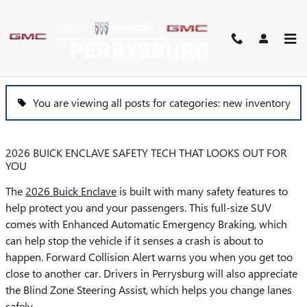
Skip to main content
BLOG
You are viewing all posts for categories: new inventory
2026 BUICK ENCLAVE SAFETY TECH THAT LOOKS OUT FOR
YOU
The
2026 Buick Enclave
is built with many safety features to
help protect you and your passengers. This full-size SUV
comes with Enhanced Automatic Emergency Braking, which
can help stop the vehicle if it senses a crash is about to
happen. Forward Collision Alert warns you when you get too
close to another car. Drivers in Perrysburg will also appreciate
the Blind Zone Steering Assist, which helps you change lanes
safely.