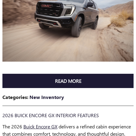
READ MORE
Categories
:
New Inventory
2026 BUICK ENCORE GX INTERIOR FEATURES
The 2026
Buick Encore GX
delivers a refined cabin experience
that combines comfort, technology, and thoughtful design.