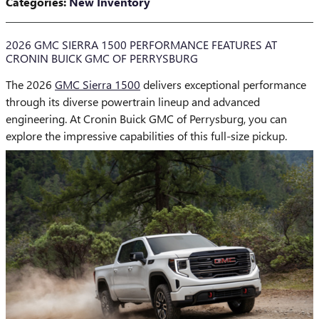
Categories
:
New Inventory
2026 GMC SIERRA 1500 PERFORMANCE FEATURES AT
CRONIN BUICK GMC OF PERRYSBURG
The 2026
GMC Sierra 1500
delivers exceptional performance
through its diverse powertrain lineup and advanced
engineering. At Cronin Buick GMC of Perrysburg, you can
explore the impressive capabilities of this full-size pickup.