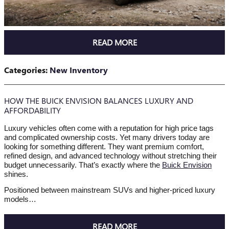
READ MORE
Categories
:
New Inventory
HOW THE BUICK ENVISION BALANCES LUXURY AND
AFFORDABILITY
Luxury vehicles often come with a reputation for high price tags
and complicated ownership costs. Yet many drivers today are
looking for something different. They want premium comfort,
refined design, and advanced technology without stretching their
budget unnecessarily. That’s exactly where the
Buick Envision
shines.
Positioned between mainstream SUVs and higher-priced luxury
models…
READ MORE