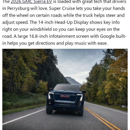
The
2026 GMC Sierra EV
is loaded with great tech that drivers
in Perrysburg will love. Super Cruise lets you take your hands
off the wheel on certain roads while the truck helps steer and
adjust speed. The 14-inch Head-Up Display shows key info
right on your windshield so you can keep your eyes on the
road. A large 16.8-inch infotainment screen with Google built-
in helps you get directions and play music with ease.