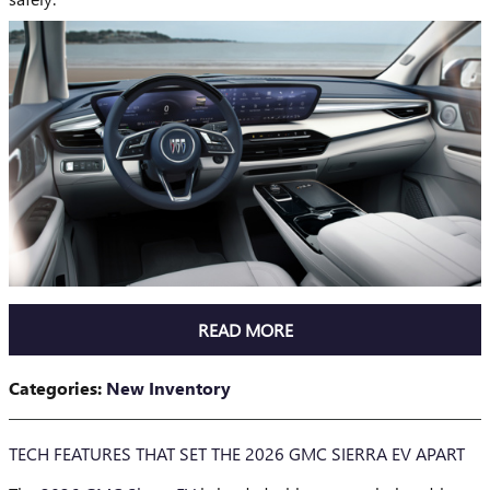
READ MORE
Categories
:
New Inventory
TECH FEATURES THAT SET THE 2026 GMC SIERRA EV APART